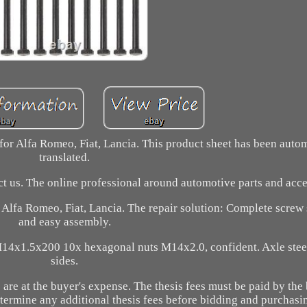
for Alfa Romeo, Fiat, Lancia. This product sheet has been auto
translated.
act us. The online professional around automotive parts and acce
r Alfa Romeo, Fiat, Lancia. The repair solution: Complete screw 
and easy assembly.
14x1.5x200 10x hexagonal nuts M14x2.0, confident. Axle stee
sides.
are at the buyer's expense. The thesis fees must be paid by the 
etermine any additional thesis fees before bidding and purchasi