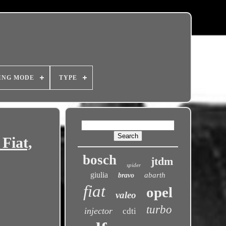
ING MODE
TYPE
Fiat,
bosch
jtdm
spider
giulia
abarth
bravo
fiat
opel
valeo
turbo
injector
cdti