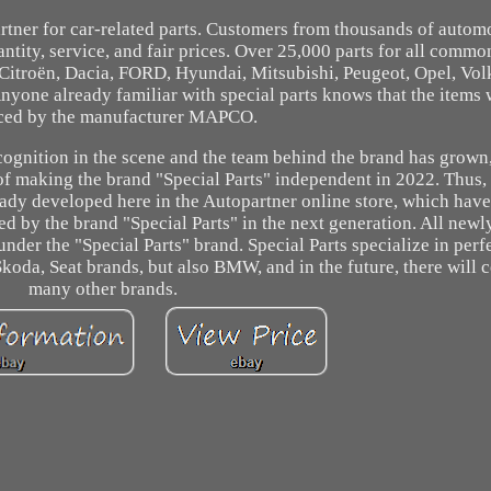
rtner for car-related parts. Customers from thousands of autom
antity, service, and fair prices. Over 25,000 parts for all commo
Citroën, Dacia, FORD, Hyundai, Mitsubishi, Peugeot, Opel, Vo
nyone already familiar with special parts knows that the items w
ced by the manufacturer MAPCO.
cognition in the scene and the team behind the brand has grown
of making the brand "Special Parts" independent in 2022. Thus, 
eady developed here in the Autopartner online store, which have
by the brand "Special Parts" in the next generation. All new
der the "Special Parts" brand. Special Parts specialize in perf
koda, Seat brands, but also BMW, and in the future, there will c
many other brands.