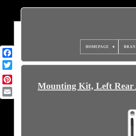
HOMEPAGE
BRAN
Mounting Kit, Left Rear 
Email