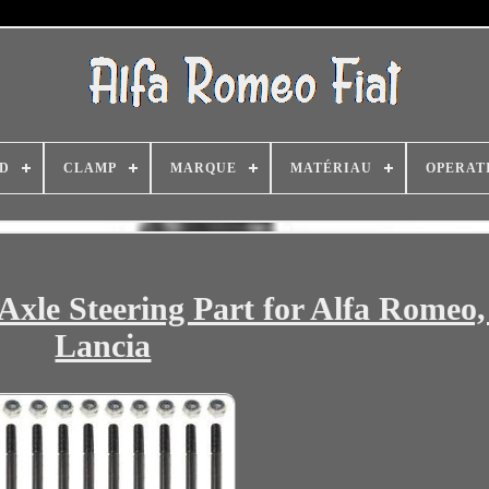
D
CLAMP
MARQUE
MATÉRIAU
OPERAT
Axle Steering Part for Alfa Romeo, 
Lancia