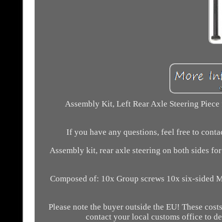
Assembly Kit, Left Rear Axle Steering Piece 
If you have any questions, feel free to cont
Assembly kit, rear axle steering on both sides fo
Composed of: 10x Group screws 10x six-sided M
Please note the buyer outside the EU! These costs 
contact your local customs office to d