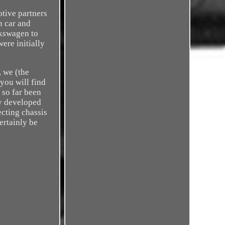
otive partners
n car and
lkswagen to
ere initially
, we (the
you will find
 so far been
ly developed
ecting chassis
ertainly be