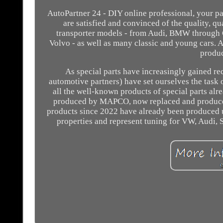
AutoPartner 24 - DIY online professional, your pa
are satisfied and convinced of the quality, qu
transporter models - from Audi, BMW through 
Volvo - as well as many classic and young cars. A
produ
As special parts have increasingly gained re
automotive partners) have set ourselves the task 
all the well-known products of special parts alr
produced by MAPCO, now replaced and produced 
products since 2022 have already been produced un
properties and represent tuning for VW, Audi, S