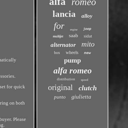
alfa
romeo
lancia
alloy
for
jeep
engine
saab
sidat
multijet
mito
alternator
wheels
box
new
pump
matically
alfa romeo
ssories.
distribution
speed
original
set for quick
clutch
giulietta
punto
ring on both
buyer. Please
ng.