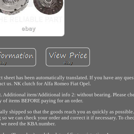
 sheet has been automatically translated. If you have any ques
tact us. NK clutch for Alfa Romeo Fiat Opel.
. Additional item/Additional info 2: without bearing. Please ch
y of items BEFORE paying for an order.
cally shipped so that the goods reach you as quickly as possible.
so we can check your order and correct it if necessary. To chec
we need the KBA number.