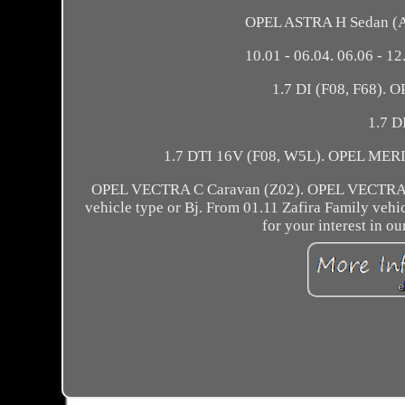
OPEL ASTRA H Sedan (A0
10.01 - 06.04. 06.06 - 12
1.7 DI (F08, F68). 
1.7 D
1.7 DTI 16V (F08, W5L). OPEL MERIVA
OPEL VECTRA C Caravan (Z02). OPEL VECTRA C 
vehicle type or Bj. From 01.11 Zafira Family veh
for your interest in o