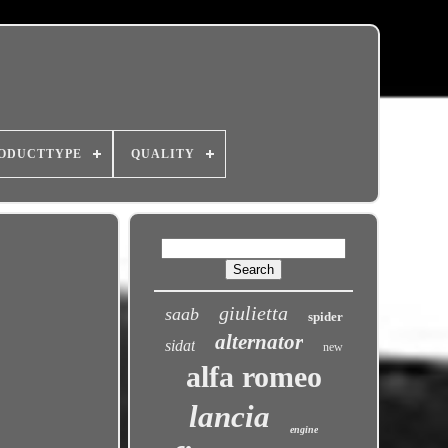
ODUCTTYPE
QUALITY
giulietta
saab
spider
alternator
sidat
new
alfa romeo
lancia
engine