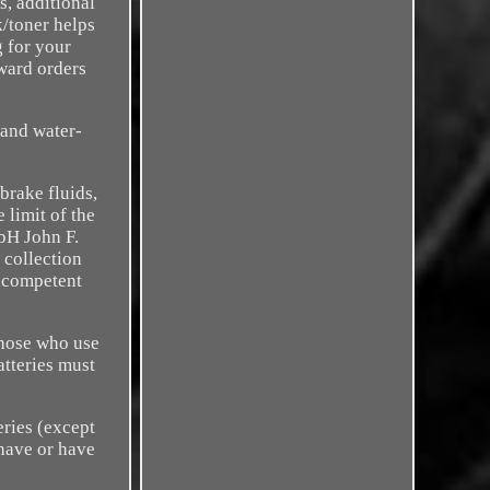
s, additional
k/toner helps
g for your
rward orders
 and water-
brake fluids,
 limit of the
bH John F.
 collection
e competent
those who use
atteries must
eries (except
 have or have