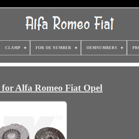
CLAMP
FOR OE NUMBER
OEMNUMBERS
PR
for Alfa Romeo Fiat Opel