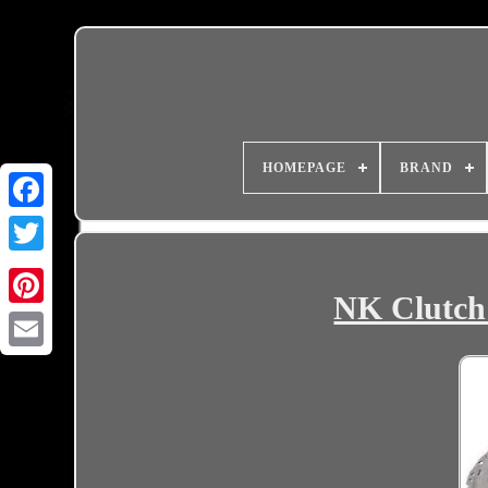
HOMEPAGE
BRAND
NK Clutch 
Email