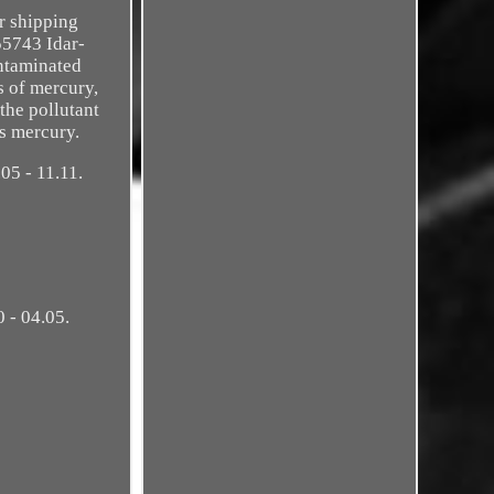
ur shipping
55743 Idar-
ontaminated
s of mercury,
the pollutant
s mercury.
05 - 11.11.
 - 04.05.