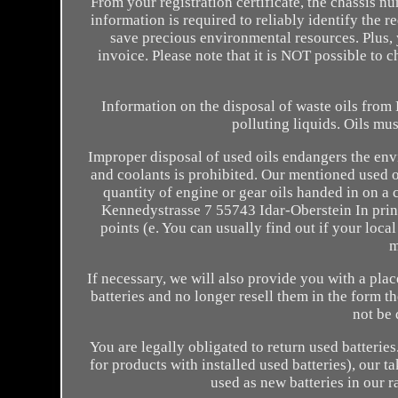
From your registration certificate, the chassis nu
information is required to reliably identify the 
save precious environmental resources. Plus, 
invoice. Please note that it is NOT possible to 
Information on the disposal of waste oils fro
polluting liquids. Oils mus
Improper disposal of used oils endangers the env
and coolants is prohibited. Our mentioned used oil
quantity of engine or gear oils handed in on
Kennedystrasse 7 55743 Idar-Oberstein In princi
points (e. You can usually find out if your loca
m
If necessary, we will also provide you with a plac
batteries and no longer resell them in the form t
not be 
You are legally obligated to return used batteries
for products with installed used batteries), our t
used as new batteries in our r