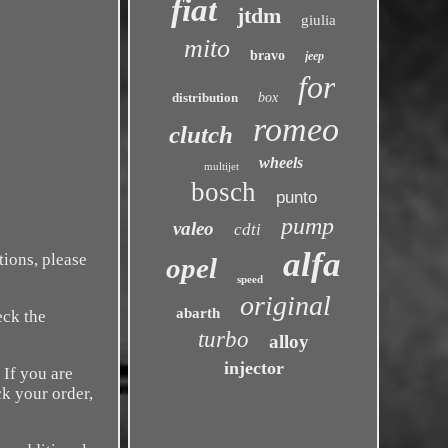
fiat
jtdm
giulia
mito
bravo
jeep
for
distribution
box
romeo
clutch
wheels
multijet
bosch
punto
pump
valeo
cdti
alfa
tions, please
opel
speed
original
abarth
eck the
turbo
alloy
injector
 If you are
k your order,