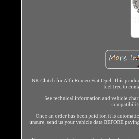
NK Clutch for Alfa Romeo Fiat Opel. This product
feel free to con
See technical information and vehicle chart
compatibilit
Once an order has been paid for, it is automati
unsure, send us your vehicle data BEFORE paying 