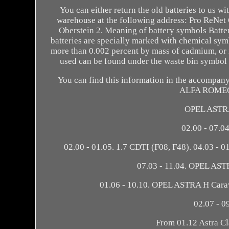
You can either return the old batteries to us wi
warehouse at the following address: Pro ReNe
Oberstein 2. Meaning of battery symbols Batte
batteries are specially marked with chemical sym
more than 0.002 percent by mass of cadmium, or m
used can be found under the waste bin symbo
You can find this information in the accompanyi
ALFA ROMEO 1
OPEL ASTRA
02.00 - 07.04
02.00 - 01.05. 1.7 CDTI (F08, F48). 04.03 - 
07.03 - 11.04. OPEL ASTR
01.06 - 10.10. OPEL ASTRA H Cara
02.07 - 0
From 01.12 Astra C