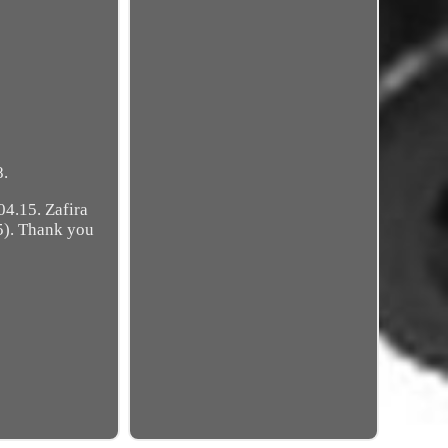
8.
4.15. Zafira
5). Thank you