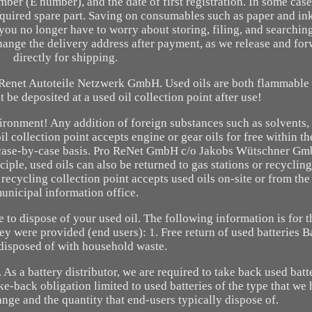
mber (E number), and the date of first registration. In some case
required spare part. Saving on consumables such as paper and in
you no longer have to worry about storing, filing, and searchin
change the delivery address after payment, as we release and fo
directly for shipping.
m Renet Autoteile Netzwerk GmbH. Used oils are both flammable
t be deposited at a used oil collection point after use!
ironment! Any addition of foreign substances such as solvents, 
 collection point accepts engine or gear oils for free within the
 a case-by-case basis. Pro ReNet GmbH c/o Jakobs Wütschner Gm
ple, used oils can also be returned to gas stations or recycling
l recycling collection point accepts used oils on-site or from th
unicipal information office.
e to dispose of your used oil. The following information is for 
hey were provided (end users): 1. Free return of used batteries B
disposed of with household waste.
. As a battery distributor, we are required to take back used batt
ake-back obligation limited to used batteries of the type that we
ange and the quantity that end-users typically dispose of.