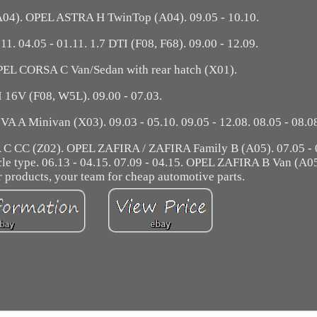
4). OPEL ASTRA H TwinTop (A04). 09.05 - 10.10.
.11. 04.05 - 01.11. 1.7 DTI (F08, F68). 09.00 - 12.09.
OPEL CORSA C Van/Sedan with rear hatch (X01).
I 16V (F08, W5L). 09.00 - 07.03.
 A Minivan (X03). 09.03 - 05.10. 09.05 - 12.08. 08.05 - 08.0
CC (Z02). OPEL ZAFIRA / ZAFIRA Family B (A05). 07.05 - 0
icle type. 06.13 - 04.15. 07.09 - 04.15. OPEL ZAFIRA B Van (A0
ur products, your team for cheap automotive parts.