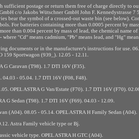
th sufficient postage or return them free of charge directly to o
t GmbH c/o Jakobs Wütschner GmbH John F. Kennedystrasse 7 
ries bear the symbol of a crossed-out waste bin (see below). C
bols. For batteries containing more than 0.0005 percent by mas
ore than 0.004 percent by mass of lead, the chemical name of 
l - where "Cd" means cadmium, "Pb" means lead, and "Hg" mean
ng documents or in the manufacturer's instructions for use. 06.
59 Sportwagon (939_). 12.05 - 12.11.
 G Caravan (T98). 1.7 DTI 16V (F35).
. 04.03 - 05.04. 1.7 DTI 16V (F08, F48).
01.05. OPEL ASTRA G Van/Estate (F70). 1.7 DTI 16V (F70). 02.00
A G Sedan (T98). 1.7 DTI 16V (F69). 04.03 - 12.09.
van (A04). 08.05 - 05.14. OPEL ASTRA H Family Sedan (A04).
9.12. Astra Family vehicle type or Bj.
lassic vehicle type. OPEL ASTRA H GTC (A04).