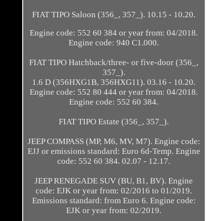
FIAT TIPO Saloon (356_, 357_). 10.15 - 10.20.
Engine code: 552 60 384 or year from: 04/2018.
Engine code: 940 C1.000.
FIAT TIPO Hatchback/three- or five-door (356_,
357_).
1.6 D (356HXG1B, 356HXG11). 03.16 - 10.20.
Engine code: 552 80 444 or year from: 04/2018.
Engine code: 552 60 384.
FIAT TIPO Estate (356_, 357_).
JEEP COMPASS (MP, M6, MV, M7). Engine code:
EJJ or emissions standard: Euro 6d-Temp. Engine
code: 552 60 384. 02.07 - 12.17.
JEEP RENEGADE SUV (BU, B1, BV). Engine
code: EJK or year from: 02/2016 to 01/2019.
Emissions standard: from Euro 6. Engine code:
EJK or year from: 02/2019.