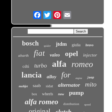
Email
bosch
jtdm
giulia
bravo
spider
fiat
opel
valeo
injector
abarth
alfa
romeo
turbo
cdti
for
lancia
alloy
jeep
engine
mito
alternator
saab
sidat
multijet
pump
wheels
box
new
alfa romeo
distribution
speed
original
clutch