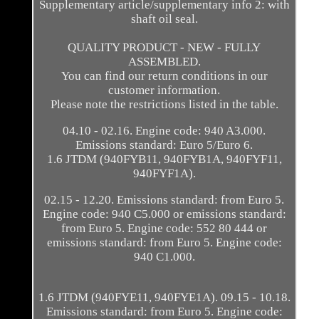
Supplementary article/supplementary info 2: with
shaft oil seal.
QUALITY PRODUCT - NEW - FULLY
ASSEMBLED.
You can find our return conditions in our
customer information.
Please note the restrictions listed in the table.
04.10 - 02.16. Engine code: 940 A3.000.
Emissions standard: Euro 5/Euro 6.
1.6 JTDM (940FYB11, 940FYB1A, 940FYF11,
940FYF1A).
02.15 - 12.20. Emissions standard: from Euro 5.
Engine code: 940 C5.000 or emissions standard:
from Euro 5. Engine code: 552 80 444 or
emissions standard: from Euro 5. Engine code:
940 C1.000.
1.6 JTDM (940FYE11, 940FYE1A). 09.15 - 10.18.
Emissions standard: from Euro 5. Engine code: