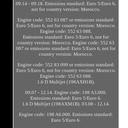
09.14 - 09.18. Emissions standard: Euro 5/Euro 6,
not for country version: Morocco.
Engine code: 552 63 087 or emissions standard:
Euro 5/Euro 6, not for country version: Morocco.
Engine code: 552 63 088.
Emissions standard: Euro 5/Euro 6, not for
country version: Morocco. Engine code: 552 63
087 or emissions standard: Euro 5/Euro 6, not for
country version: Morocco.
Engine code: 552 83 099 or emissions standard:
Euro 5/Euro 6, not for country version: Morocco.
Engine code: 552 63 088.
1.6 D Multijet (198AXH1B).
09.07 - 12.14. Engine code: 198 A3.000.
Emissions standard: Euro 5/Euro 6.
1.6 D Multijet (198AXM1B). 03.08 - 12.14.
Engine code: 198 A6.000. Emissions standard:
Euro 5/Euro 6.