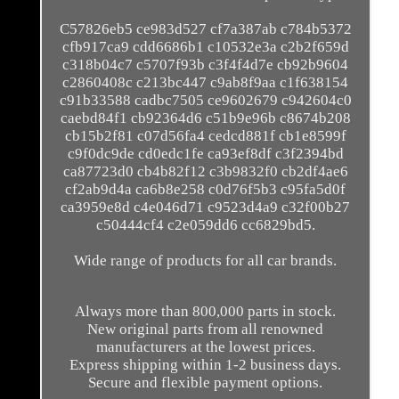
C57826eb5 ce983d527 cf7a387ab c784b5372
cfb917ca9 cdd6686b1 c10532e3a c2b2f659d
c318b04c7 c5707f93b c3f4f4d7e cb92b9604
c2860408c c213bc447 c9ab8f9aa c1f638154
c91b33588 cadbc7505 ce9602679 c942604c0
caebd84f1 cb92364d6 c51b9e96b c8674b208
cb15b2f81 c07d56fa4 cedcd881f cb1e8599f
c9f0dc9de cd0edc1fe ca93ef8df c3f2394bd
ca87723d0 cb4b82f12 c3b9832f0 cb2df4ae6
cf2ab9d4a ca6b8e258 c0d76f5b3 c95fa5d0f
ca3959e8d c4e046d71 c9523d4a9 c32f00b27
c50444cf4 c2e059dd6 cc6829bd5.
Wide range of products for all car brands.
Always more than 800,000 parts in stock.
New original parts from all renowned
manufacturers at the lowest prices.
Express shipping within 1-2 business days.
Secure and flexible payment options.