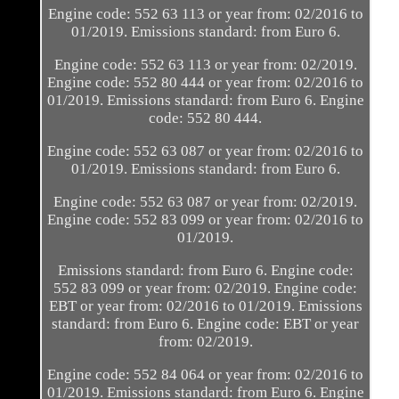
Engine code: 552 63 113 or year from: 02/2016 to
01/2019. Emissions standard: from Euro 6.
Engine code: 552 63 113 or year from: 02/2019.
Engine code: 552 80 444 or year from: 02/2016 to
01/2019. Emissions standard: from Euro 6. Engine
code: 552 80 444.
Engine code: 552 63 087 or year from: 02/2016 to
01/2019. Emissions standard: from Euro 6.
Engine code: 552 63 087 or year from: 02/2019.
Engine code: 552 83 099 or year from: 02/2016 to
01/2019.
Emissions standard: from Euro 6. Engine code:
552 83 099 or year from: 02/2019. Engine code:
EBT or year from: 02/2016 to 01/2019. Emissions
standard: from Euro 6. Engine code: EBT or year
from: 02/2019.
Engine code: 552 84 064 or year from: 02/2016 to
01/2019. Emissions standard: from Euro 6. Engine