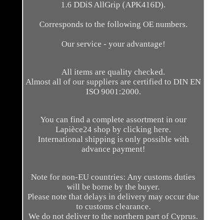
1.6 DDiS AllGrip (APK416D).
Corresponds to the following OE numbers.
Our service - your advantage!
All items are quality checked.
Almost all of our suppliers are certified to DIN EN
ISO 9001:2000.
You can find a complete assortment in our
Lapièce24 shop by clicking here.
International shipping is only possible with
advance payment!
Note for non-EU countries: Any customs duties
will be borne by the buyer.
Please note that delays in delivery may occur due
to customs clearance.
We do not deliver to the northern part of Cyprus.