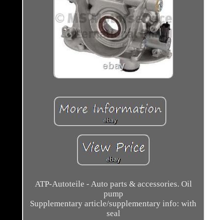
ATP-Autoteile - Auto parts & accessories. Oil
pump
Supplementary article/supplementary info: with
seal