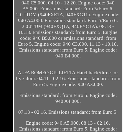
940 C5.000. 04.10 - 12.20. Engine code: 940
A5.000. Emissions standard: Euro 5/Euro 6.
2.0 JTDM (940FXE1A, 940FXG11). Engine code:
940 A4.000. Emissions standard: Euro 5/Euro 6.
2.0 JTDM (940FXQ1A, 940FYC1A). 08.13 -
10.18. Emissions standard: from Euro 5. Engine
code: 940 B5.000 or emissions standard: from
Euro 5. Engine code: 940 C3.000. 11.13 - 10.18.
Emissions standard: from Euro 5. Engine code:
940 B4.000.
ALFA ROMEO GIULIETTA Hatchback/three- or
five-door. 04.11 - 02.16. Emissions standard: from
Euro 5. Engine code: 940 A3.000.
Emissions standard: from Euro 5. Engine code:
940 A4.000.
07.13 - 02.16. Emissions standard: from Euro 5.
Engine code: 940 A5.000. 08.13 - 02.16.
Emissions standard: from Euro 5. Engine code: