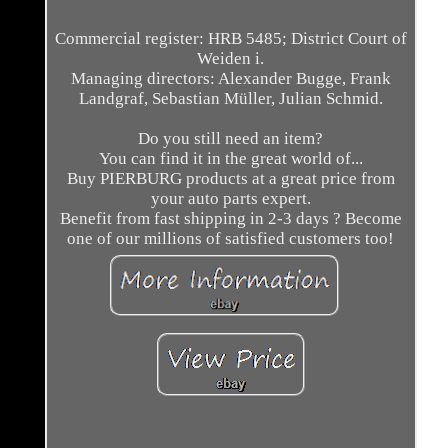
Commercial register: HRB 5485; District Court of
Weiden i.
Managing directors: Alexander Bugge, Frank
Landgraf, Sebastian Müller, Julian Schmid.
Do you still need an item?
You can find it in the great world of...
Buy PIERBURG products at a great price from
your auto parts expert.
Benefit from fast shipping in 2-3 days ? Become
one of our millions of satisfied customers too!