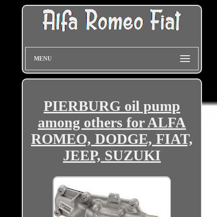
MENU
PIERBURG oil pump
among others for ALFA
ROMEO, DODGE, FIAT,
JEEP, SUZUKI