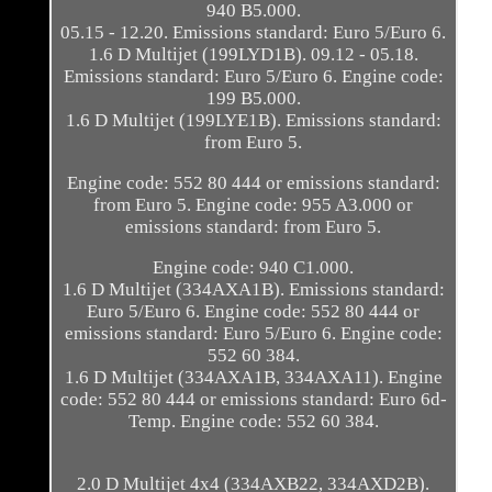
940 B5.000.
05.15 - 12.20. Emissions standard: Euro 5/Euro 6.
1.6 D Multijet (199LYD1B). 09.12 - 05.18.
Emissions standard: Euro 5/Euro 6. Engine code:
199 B5.000.
1.6 D Multijet (199LYE1B). Emissions standard:
from Euro 5.
Engine code: 552 80 444 or emissions standard:
from Euro 5. Engine code: 955 A3.000 or
emissions standard: from Euro 5.
Engine code: 940 C1.000.
1.6 D Multijet (334AXA1B). Emissions standard:
Euro 5/Euro 6. Engine code: 552 80 444 or
emissions standard: Euro 5/Euro 6. Engine code:
552 60 384.
1.6 D Multijet (334AXA1B, 334AXA11). Engine
code: 552 80 444 or emissions standard: Euro 6d-
Temp. Engine code: 552 60 384.
2.0 D Multijet 4x4 (334AXB22, 334AXD2B).