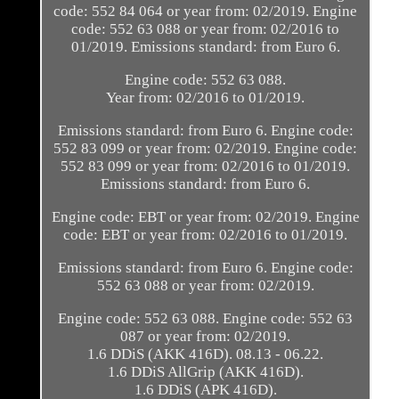
code: 552 84 064 or year from: 02/2019. Engine
code: 552 63 088 or year from: 02/2016 to
01/2019. Emissions standard: from Euro 6.
Engine code: 552 63 088.
Year from: 02/2016 to 01/2019.
Emissions standard: from Euro 6. Engine code:
552 83 099 or year from: 02/2019. Engine code:
552 83 099 or year from: 02/2016 to 01/2019.
Emissions standard: from Euro 6.
Engine code: EBT or year from: 02/2019. Engine
code: EBT or year from: 02/2016 to 01/2019.
Emissions standard: from Euro 6. Engine code:
552 63 088 or year from: 02/2019.
Engine code: 552 63 088. Engine code: 552 63
087 or year from: 02/2019.
1.6 DDiS (AKK 416D). 08.13 - 06.22.
1.6 DDiS AllGrip (AKK 416D).
1.6 DDiS (APK 416D).