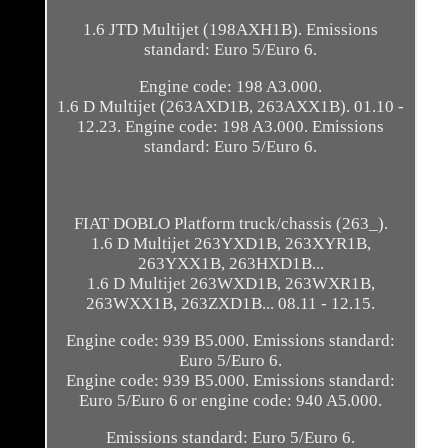
1.6 JTD Multijet (198AXH1B). Emissions
standard: Euro 5/Euro 6.
Engine code: 198 A3.000.
1.6 D Multijet (263AXD1B, 263AXX1B). 01.10 -
12.23. Engine code: 198 A3.000. Emissions
standard: Euro 5/Euro 6.
FIAT DOBLO Platform truck/chassis (263_).
1.6 D Multijet 263YXD1B, 263XYR1B,
263YXX1B, 263HXD1B...
1.6 D Multijet 263WXD1B, 263WXR1B,
263WXX1B, 263ZXD1B... 08.11 - 12.15.
Engine code: 939 B5.000. Emissions standard:
Euro 5/Euro 6.
Engine code: 939 B5.000. Emissions standard:
Euro 5/Euro 6 or engine code: 940 A5.000.
Emissions standard: Euro 5/Euro 6.