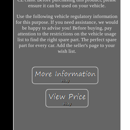
ensure it can be used on your vehicle.
Use the following vehicle regulatory information
for this purpose. If you need assistance, we would
be happy to advise you! Before buying, pay
attention to the restrictions on the vehicle usage
list to find the right spare part. The perfect spare
part for every car. Add the seller's page to your
wish list.