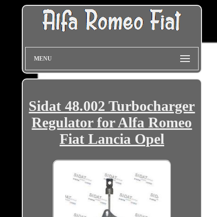
MENU
Sidat 48.002 Turbocharger
Regulator for Alfa Romeo
Fiat Lancia Opel