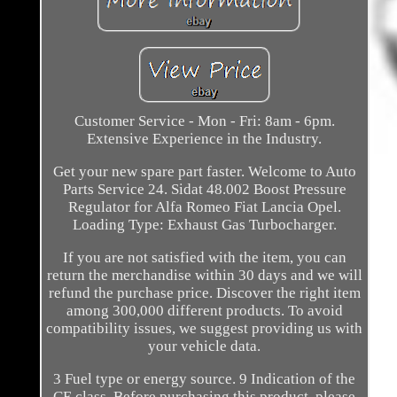
Customer Service - Mon - Fri: 8am - 6pm.
Extensive Experience in the Industry.
Get your new spare part faster. Welcome to Auto
Parts Service 24. Sidat 48.002 Boost Pressure
Regulator for Alfa Romeo Fiat Lancia Opel.
Loading Type: Exhaust Gas Turbocharger.
If you are not satisfied with the item, you can
return the merchandise within 30 days and we will
refund the purchase price. Discover the right item
among 300,000 different products. To avoid
compatibility issues, we suggest providing us with
your vehicle data.
3 Fuel type or energy source. 9 Indication of the
CE class. Before purchasing this product, please