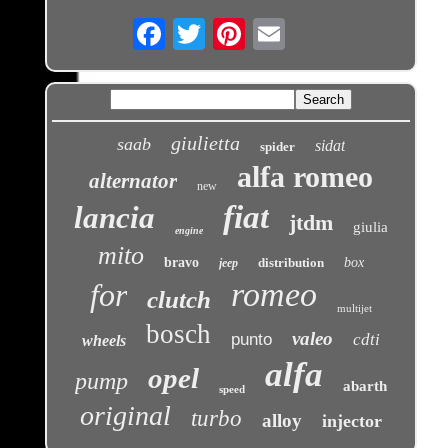
Email
giulietta
saab
sidat
spider
alfa romeo
alternator
new
fiat
lancia
jtdm
giulia
engine
mito
bravo
distribution
box
jeep
romeo
for
clutch
multijet
bosch
valeo
punto
cdti
wheels
alfa
opel
pump
abarth
speed
original
turbo
alloy
injector