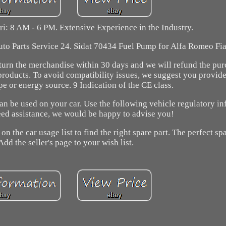
ri: 8 AM - 6 PM. Extensive Experience in the Industry.
uto Parts Service 24. Sidat 70434 Fuel Pump for Alfa Romeo Fia
return the merchandise within 30 days and we will refund the pur
products. To avoid compatibility issues, we suggest you provide
ype or energy source. 9 Indication of the CE class.
can be used on your car. Use the following vehicle regulatory in
need assistance, we would be happy to advise you!
on the car usage list to find the right spare part. The perfect spa
Add the seller's page to your wish list.