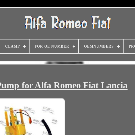
CLAMP
FOR OE NUMBER
OEMNUMBERS
PR
Pump for Alfa Romeo Fiat Lancia