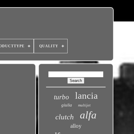
ODUCTTYPE
QUALITY
lancia
turbo
giulia
multijet
alfa
clutch
alloy