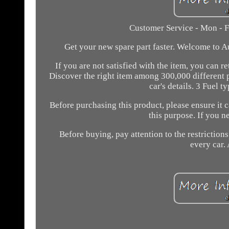
Customer Service - Mon - F
Get your new spare part faster. Welcome to A
If you are not satisfied with the item, you can 
Discover the right item among 300,000 different 
car's details. 3 Fuel t
Before purchasing this product, please ensure it 
this purpose. If you 
Before buying, pay attention to the restrictions 
every car. 