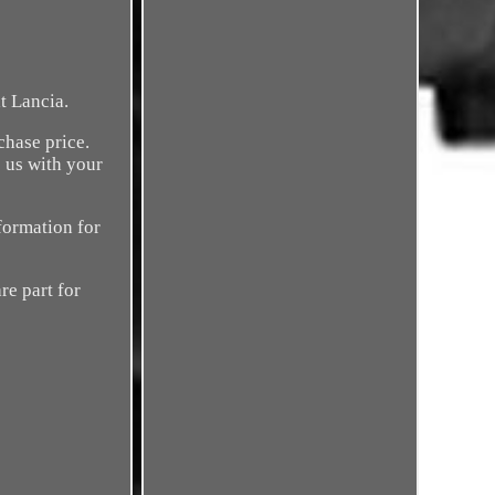
t Lancia.
chase price.
 us with your
formation for
re part for