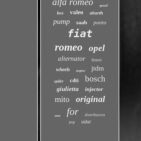
alfa romeo
speed
valeo
abarth
box
pump
saab
punto
fiat
romeo
opel
alternator
bravo
jtdm
wheels
engine
bosch
cdti
spider
giulietta
injector
original
mito
for
distribution
new
sidat
jeep