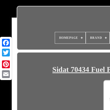
HOMEPAGE
BRAND
Sidat 70434 Fuel 
Email