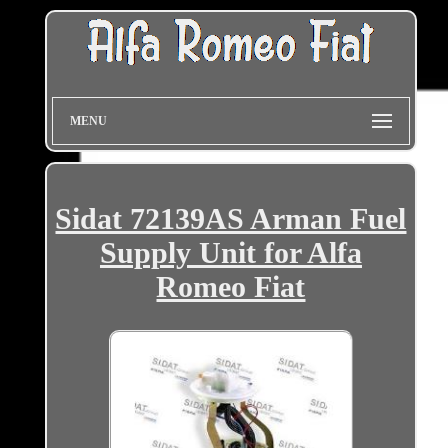
MENU
Sidat 72139AS Arman Fuel
Supply Unit for Alfa
Romeo Fiat