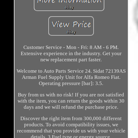
Customer Service - Mon - Fri: 8 AM - 6 PM.
Extensive experience in the industry. Get your
new replacement part faster.
Welcome to Auto Parts Service 24. Sidat 72139AS
Arman Fuel Supply Unit for Alfa Romeo Fiat.
Operating pressure [bar]: 3.5.
Buy from us with no risk! If you are not satisfied
with the item, you can return the goods within 30
days and we will refund the purchase price.
Discover the right item from 300,000 different
products. To avoid compatibility issues, we
recommend that you provide us with your vehicle
details. 3 Fuel type or energy source.