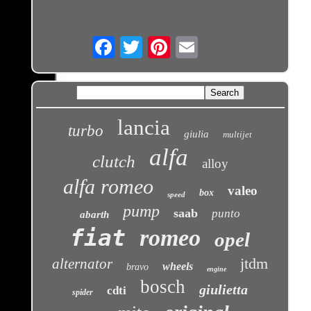
Email
lancia
turbo
giulia
multijet
alfa
clutch
alloy
alfa romeo
valeo
box
speed
pump
saab
punto
abarth
fiat
romeo
opel
jtdm
alternator
wheels
bravo
engine
bosch
giulietta
cdti
spider