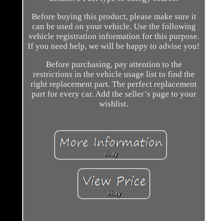
Before buying this product, please make sure it
can be used on your vehicle. Use the following
vehicle registration information for this purpose.
If you need help, we will be happy to advise you!
Before purchasing, pay attention to the
restrictions in the vehicle usage list to find the
right replacement part. The perfect replacement
part for every car. Add the seller’s page to your
wishlist.