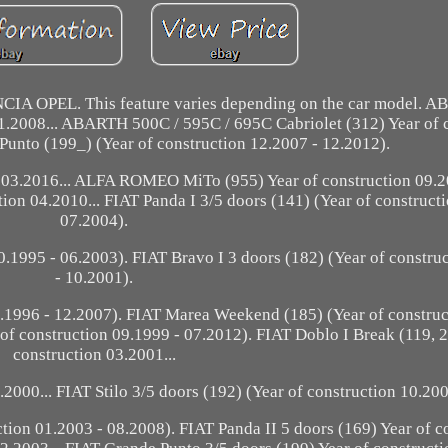
IA OPEL. This feature varies depending on the car model. A
01.2008... ABARTH 500C / 595C / 695C Cabriolet (312) Year of 
unto (199_) (Year of construction 12.2007 - 12.2012).
 03.2016... ALFA ROMEO MiTo (955) Year of construction 09.2
ion 04.2010... FIAT Panda I 3/5 doors (141) (Year of construct
07.2004).
0.1995 - 06.2003). FIAT Bravo I 3 doors (182) (Year of constru
- 10.2001).
9.1996 - 12.2007). FIAT Marea Weekend (185) (Year of constru
 of construction 09.1999 - 07.2012). FIAT Doblo I Break (119, 2
construction 03.2001...
2000... FIAT Stilo 3/5 doors (192) (Year of construction 10.200
tion 01.2003 - 08.2008). FIAT Panda II 5 doors (169) Year of c