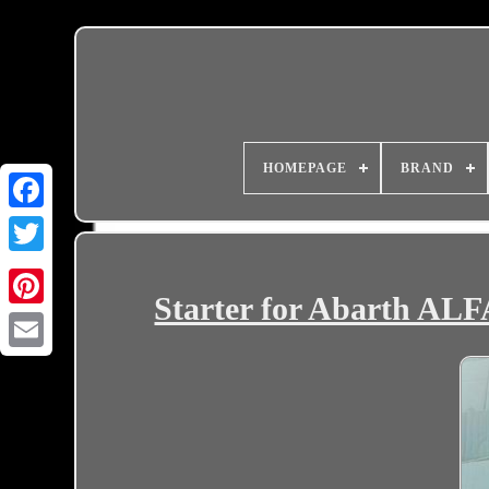
HOMEPAGE
BRAND
Starter for Abarth 
Email