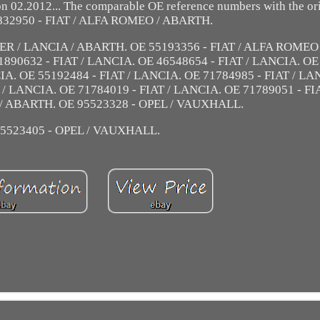
 02.2012... The comparable OE reference numbers with the ori
832950 - FIAT / ALFA ROMEO / ABARTH.
ER / LANCIA / ABARTH. OE 55193356 - FIAT / ALFA ROMEO 
890632 - FIAT / LANCIA. OE 46548654 - FIAT / LANCIA. OE
IA. OE 55192484 - FIAT / LANCIA. OE 71784985 - FIAT / LA
 / LANCIA. OE 71784019 - FIAT / LANCIA. OE 71789051 - FI
 / ABARTH. OE 95523328 - OPEL / VAUXHALL.
5523405 - OPEL / VAUXHALL.