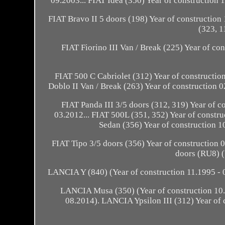
09.2003... FIAT Idea (350) Year of construction 
FIAT Bravo II 5 doors (198) Year of construction 
(323, 1
FIAT Fiorino III Van / Break (225) Year of co
FIAT 500 C Cabriolet (312) Year of construction
Doblo II Van / Break (263) Year of construction 0
FIAT Panda III 3/5 doors (312, 319) Year of co
03.2012... FIAT 500L (351, 352) Year of constru
Sedan (356) Year of construction 10
FIAT Tipo 3/5 doors (356) Year of construction 
doors (RU8) (
LANCIA Y (840) (Year of construction 11.1995 - 0
LANCIA Musa (350) (Year of construction 10.2
08.2014). LANCIA Ypsilon III (312) Year of 