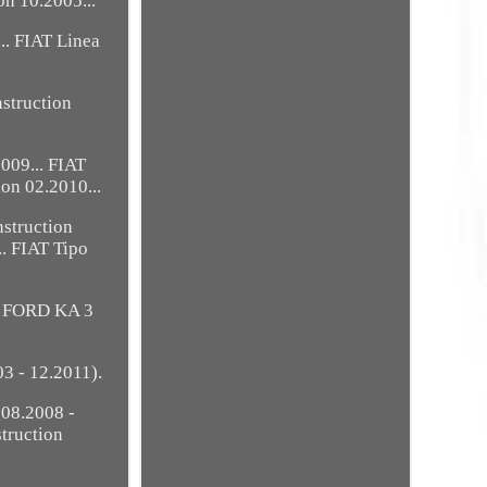
on 10.2005...
.. FIAT Linea
nstruction
2009... FIAT
ion 02.2010...
nstruction
.. FIAT Tipo
.. FORD KA 3
3 - 12.2011).
 08.2008 -
truction