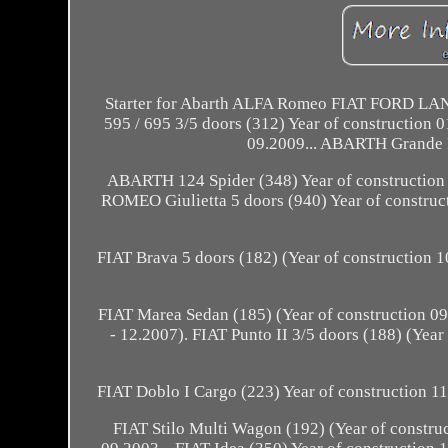
Starter for Abarth ALFA Romeo FIAT FORD LANC
595 / 695 3/5 doors (312) Year of construction 
09.2009... ABARTH Grande P
ABARTH 124 Spider (348) Year of construction
ROMEO Giulietta 5 doors (940) Year of construct
FIAT Brava 5 doors (182) (Year of construction 1
FIAT Marea Sedan (185) (Year of construction 0
- 12.2007). FIAT Punto II 3/5 doors (188) (Year
FIAT Doblo I Cargo (223) Year of construction 11.
FIAT Stilo Multi Wagon (192) (Year of construc