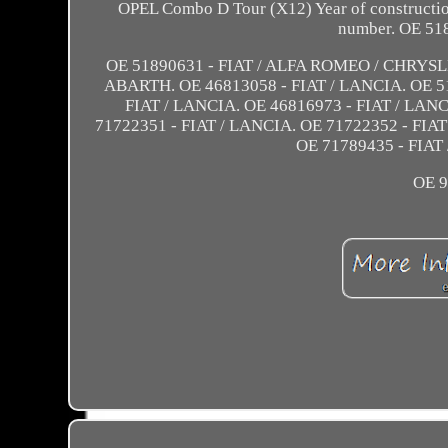
OPEL Combo D Tour (X12) Year of construction
number. OE 51
OE 51890631 - FIAT / ALFA ROMEO / CHRYSL
ABARTH. OE 46813058 - FIAT / LANCIA. OE 51
FIAT / LANCIA. OE 46816973 - FIAT / LANC
71722351 - FIAT / LANCIA. OE 71722352 - FIAT
OE 71789435 - FIAT
OE 9