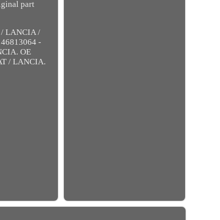
ginal part
/ LANCIA /
 46813064 -
NCIA. OE
AT / LANCIA.