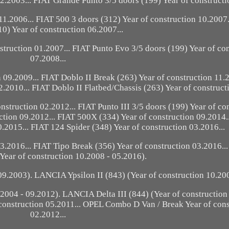
12.2003... FIAT Grande Punto 3/5 doors (199) Year of constructi
11.2006... FIAT 500 3 doors (312) Year of construction 10.2007.
10) Year of construction 06.2007...
nstruction 01.2007... FIAT Punto Evo 3/5 doors (199) Year of co
07.2008...
 09.2009... FIAT Doblo II Break (263) Year of construction 11.
2.2010... FIAT Doblo II Flatbed/Chassis (263) Year of construct
nstruction 02.2012... FIAT Punto III 3/5 doors (199) Year of co
ction 09.2012... FIAT 500X (334) Year of construction 09.2014.
.2015... FIAT 124 Spider (348) Year of construction 03.2016...
03.2016... FIAT Tipo Break (356) Year of construction 03.2016.
Year of construction 10.2008 - 05.2016).
9.2003). LANCIA Ypsilon II (843) (Year of construction 10.200
004 - 09.2012). LANCIA Delta III (844) (Year of construction
construction 05.2011... OPEL Combo D Van / Break Year of cons
02.2012...