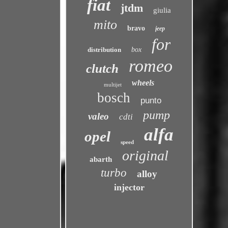
fiat
jtdm
giulia
mito
bravo
jeep
for
distribution
box
romeo
clutch
wheels
multijet
bosch
punto
pump
valeo
cdti
alfa
opel
speed
original
abarth
turbo
alloy
injector