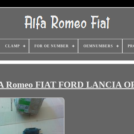
CLAMP
FOR OE NUMBER
OEMNUMBERS
PR
ALFA Romeo FIAT FORD LANCIA 