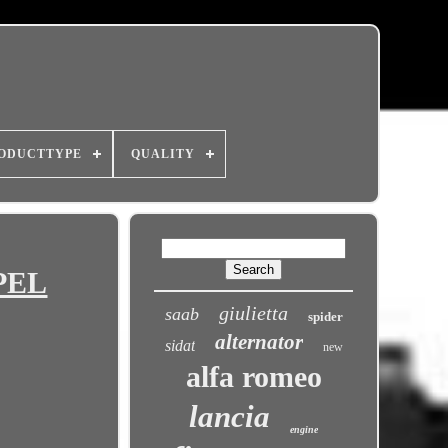
ODUCTTYPE
QUALITY
OPEL
giulietta
saab
spider
alternator
sidat
new
alfa romeo
lancia
engine