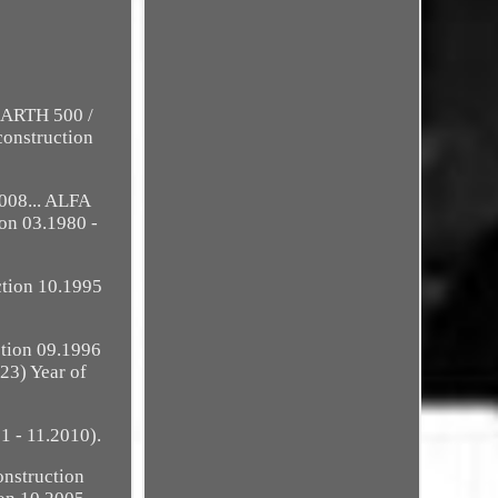
BARTH 500 /
construction
008... ALFA
ion 03.1980 -
ction 10.1995
ction 09.1996
23) Year of
1 - 11.2010).
onstruction