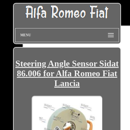
MENU
Steering Angle Sensor Sidat
86.006 for Alfa Romeo Fiat
Lancia