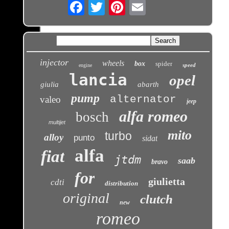
Email
injector
wheels
box
spider
speed
engine
lancia
opel
giulia
abarth
pump
alternator
valeo
jeep
alfa romeo
bosch
multijet
mito
turbo
alloy
punto
sidat
alfa
fiat
jtdm
saab
bravo
for
giulietta
cdti
distribution
original
clutch
new
romeo