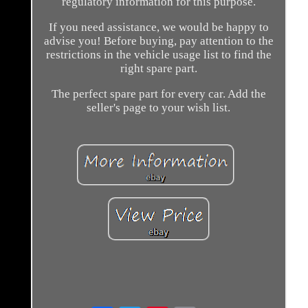
regulatory information for this purpose.
If you need assistance, we would be happy to
advise you! Before buying, pay attention to the
restrictions in the vehicle usage list to find the
right spare part.
The perfect spare part for every car. Add the
seller's page to your wish list.