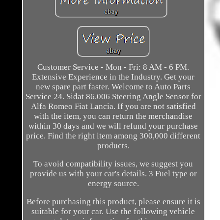
Customer Service - Mon - Fri: 8 AM - 6 PM.
Extensive Experience in the Industry. Get your
new spare part faster. Welcome to Auto Parts
Service 24. Sidat 86.006 Steering Angle Sensor for
Alfa Romeo Fiat Lancia. If you are not satisfied
with the item, you can return the merchandise
within 30 days and we will refund your purchase
price. Find the right item among 300,000 different
products.
To avoid compatibility issues, we suggest you
provide us with your car's details. 3 Fuel type or
energy source.
Before purchasing this product, please ensure it is
suitable for your car. Use the following vehicle