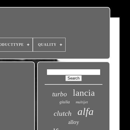
ODUCTTYPE
QUALITY
lancia
turbo
giulia
multijet
alfa
clutch
alloy