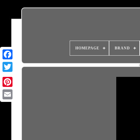
HOMEPAGE
BRAND
Email