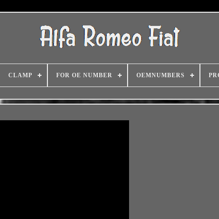
CLAMP
FOR OE NUMBER
OEMNUMBERS
PR