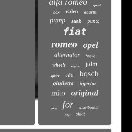
alfa romeo
speed
valeo
abarth
box
pump
saab
punto
fiat
romeo
opel
alternator
bravo
jtdm
wheels
engine
bosch
cdti
spider
giulietta
injector
original
mito
for
distribution
new
sidat
jeep