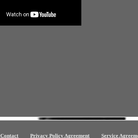
Contact
Privacy Policy Agreement
Service Agreem