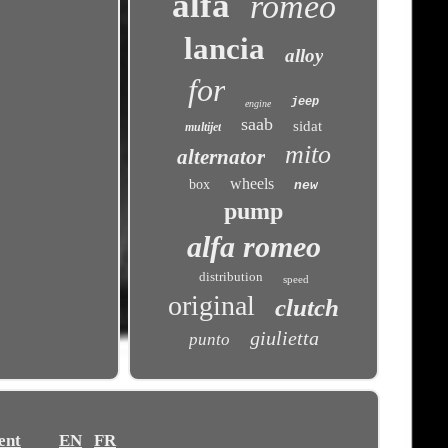
alfa
romeo
lancia
alloy
for
jeep
engine
saab
sidat
multijet
mito
alternator
wheels
box
new
pump
alfa romeo
distribution
speed
original
clutch
giulietta
punto
ent
EN
FR