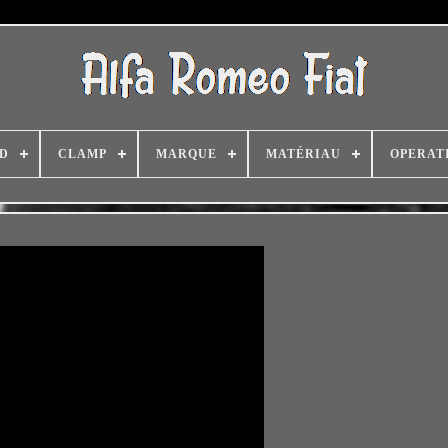
D
CLAMP
MARQUE
MATÉRIAU
OPERAT