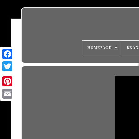
HOMEPAGE
BRAN
Email