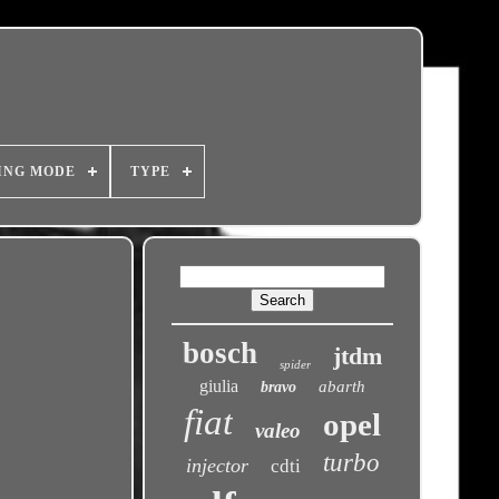
ING MODE
TYPE
bosch
jtdm
spider
giulia
abarth
bravo
fiat
opel
valeo
turbo
injector
cdti