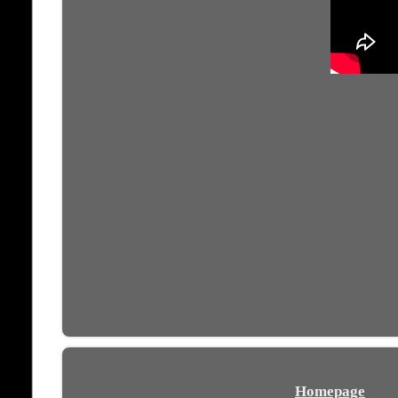
Homepage