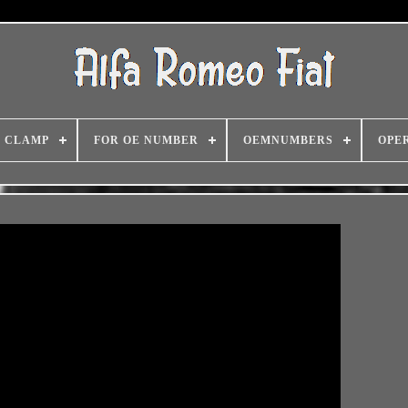
CLAMP
FOR OE NUMBER
OEMNUMBERS
OPE