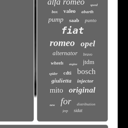
alfa romeo
speed
valeo
abarth
box
pump
saab
punto
fiat
romeo
opel
alternator
bravo
jtdm
wheels
engine
bosch
cdti
spider
giulietta
injector
original
mito
for
distribution
new
sidat
jeep