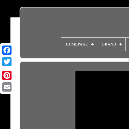
HOMEPAGE
BRAND
Email