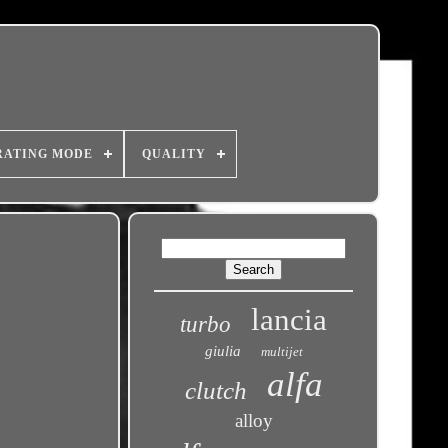
RATING MODE
QUALITY
lancia
turbo
giulia
multijet
alfa
clutch
alloy