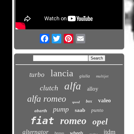
Email
lancia
turbo
giulia
multijet
alfa
clutch
alloy
alfa romeo
valeo
box
speed
pump
saab
punto
abarth
fiat
romeo
opel
jtdm
alternator
wheels
bravo