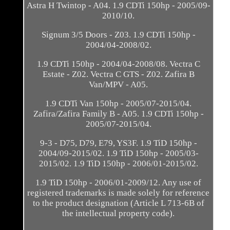
Astra H Twintop - A04. 1.9 CDTi 150hp - 2005/09-
2010/10.
Signum 3/5 Doors - Z03. 1.9 CDTi 150hp -
2004/04-2008/02.
1.9 CDTi 150hp - 2004/04-2008/08. Vectra C
Estate - Z02. Vectra C GTS - Z02. Zafira B
Van/MPV - A05.
1.9 CDTi Van 150hp - 2005/07-2015/04.
Zafira/Zafira Family B - A05. 1.9 CDTi 150hp -
2005/07-2015/04.
9-3 - D75, D79, E79, YS3F. 1.9 TiD 150hp -
2004/09-2015/02. 1.9 TiD 150hp - 2005/03-
2015/02. 1.9 TiD 150hp - 2006/01-2015/02.
1.9 TiD 150hp - 2006/01-2009/12. Any use of
registered trademarks is made solely for reference
to the product designation (Article L 713-6B of
the intellectual property code).