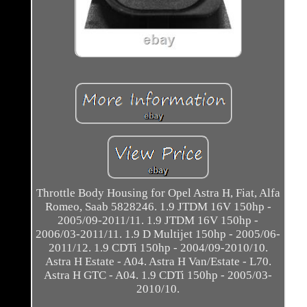
Throttle Body Housing for Opel Astra H, Fiat, Alfa
Romeo, Saab 5828246. 1.9 JTDM 16V 150hp -
2005/09-2011/11. 1.9 JTDM 16V 150hp -
2006/03-2011/11. 1.9 D Multijet 150hp - 2005/06-
2011/12. 1.9 CDTi 150hp - 2004/09-2010/10.
Astra H Estate - A04. Astra H Van/Estate - L70.
Astra H GTC - A04. 1.9 CDTi 150hp - 2005/03-
2010/10.