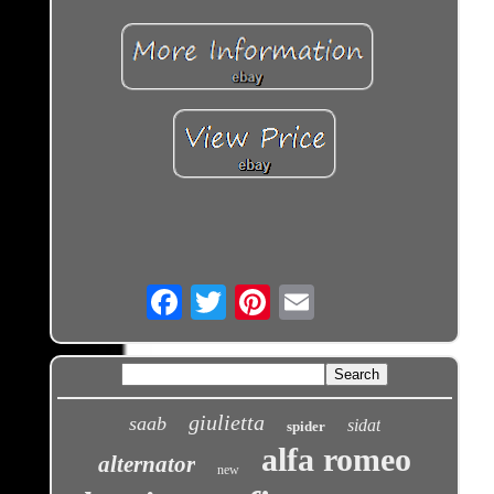
Email
giulietta
saab
sidat
spider
alfa romeo
alternator
new