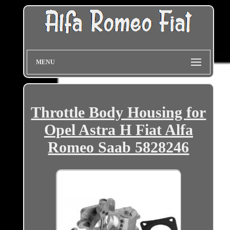
MENU
Throttle Body Housing for
Opel Astra H Fiat Alfa
Romeo Saab 5828246