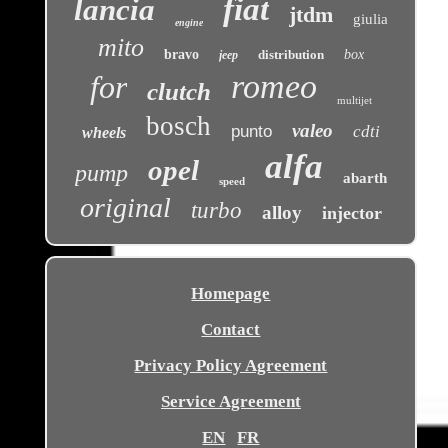
fiat
lancia
jtdm
giulia
engine
mito
bravo
distribution
box
jeep
romeo
for
clutch
multijet
bosch
valeo
punto
cdti
wheels
alfa
opel
pump
abarth
speed
original
turbo
alloy
injector
Homepage
Contact
Privacy Policy Agreement
Service Agreement
EN
FR