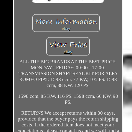
ALL THE BIG BRANDS AT THE BEST PRICE.
MONDAY - FRIDAY: 09:00 - 17:00.
TRANSMISSION SHAFT SEAL KIT FOR ALFA
ROMEO FIAT. 1598 ccm, 77 KW, 105 PS. 1598
ccm, 88 KW, 120 PS.
1598 ccm, 85 KW, 116 PS. 1598 ccm, 66 KW, 90
PS.
RETURNS We accept returns within 30 days,
provided that the buyer pays the return shipping
costs. If the ordered item does not meet your
expectations, please contact us and we will find a