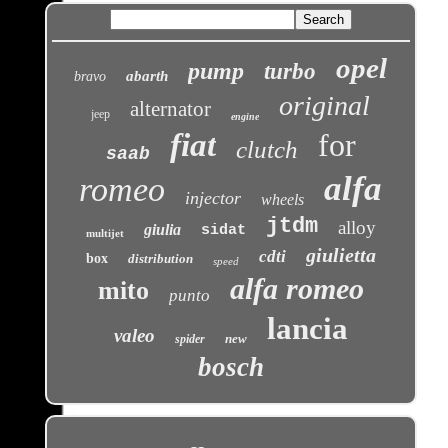
opel
pump
turbo
abarth
bravo
original
alternator
jeep
engine
fiat
for
clutch
saab
alfa
romeo
injector
wheels
jtdm
alloy
giulia
sidat
multijet
giulietta
cdti
box
distribution
speed
alfa romeo
mito
punto
lancia
valeo
new
spider
bosch