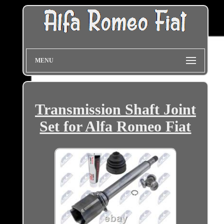
MENU
Transmission Shaft Joint
Set for Alfa Romeo Fiat