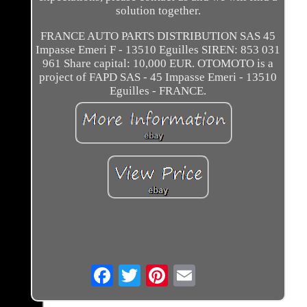
solution together.
FRANCE AUTO PARTS DISTRIBUTION SAS 45
Impasse Emeri F - 13510 Eguilles SIREN: 853 031
961 Share capital: 10,000 EUR. OTOMOTO is a
project of FAPD SAS - 45 Impasse Emeri - 13510
Eguilles - FRANCE.
Email