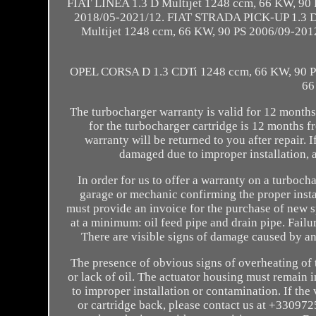
FIAT LINEA 1.3 D Multijet 1248 ccm, 66 KW, 90
2018/05-2021/12. FIAT STRADA PICK-UP 1.3 D
Multijet 1248 ccm, 66 KW, 90 PS 2006/09-20
OPEL CORSA D 1.3 CDTi 1248 ccm, 66 KW, 90 
66
The turbocharger warranty is valid for 12 months
for the turbocharger cartridge is 12 months f
warranty will be returned to you after repair. I
damaged due to improper installation, a
In order for us to offer a warranty on a turboch
garage or mechanic confirming the proper instal
must provide an invoice for the purchase of new sp
at a minimum: oil feed pipe and drain pipe. Failu
There are visible signs of damage caused by a
The presence of obvious signs of overheating of t
or lack of oil. The actuator housing must remain
to improper installation or contamination. If t
or cartridge back, please contact us at +330972