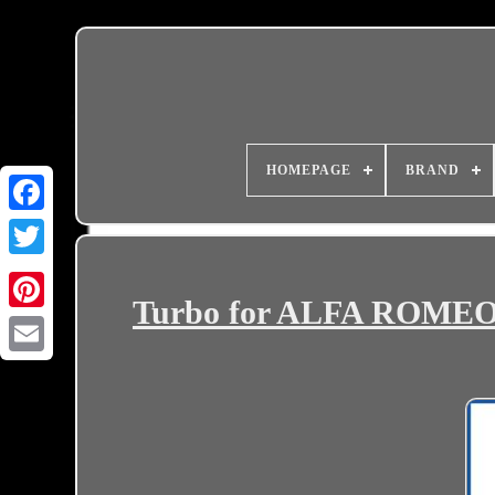
HOMEPAGE
BRAND
Turbo for ALFA ROMEO, 
Email