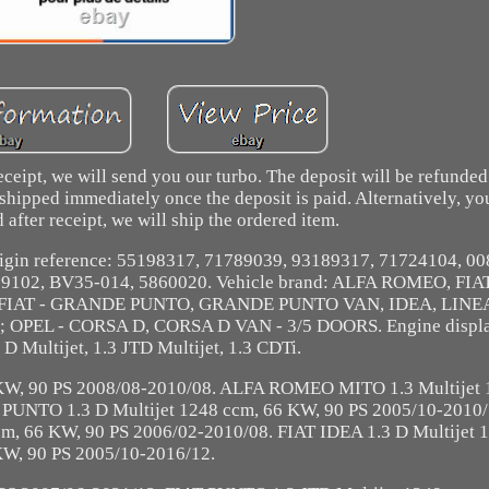
eceipt, we will send you our turbo. The deposit will be refunde
 shipped immediately once the deposit is paid. Alternatively, yo
 after receipt, we will ship the ordered item.
 Origin reference: 55198317, 71789039, 93189317, 71724104, 0
69102, BV35-014, 5860020. Vehicle brand: ALFA ROMEO, FIA
; FIAT - GRANDE PUNTO, GRANDE PUNTO VAN, IDEA, LINE
PEL - CORSA D, CORSA D VAN - 3/5 DOORS. Engine displa
3 D Multijet, 1.3 JTD Multijet, 1.3 CDTi.
W, 90 PS 2008/08-2010/08. ALFA ROMEO MITO 1.3 Multijet 
UNTO 1.3 D Multijet 1248 ccm, 66 KW, 90 PS 2005/10-2010/
 66 KW, 90 PS 2006/02-2010/08. FIAT IDEA 1.3 D Multijet 1
W, 90 PS 2005/10-2016/12.