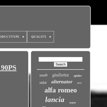
ODUCTTYPE
QUALITY
 90PS
giulietta
saab
spider
alternator
sidat
new
alfa romeo
lancia
engine