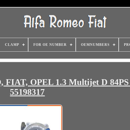
CLAMP
FOR OE NUMBER
OEMNUMBERS
PR
FIAT, OPEL 1.3 Multijet D 84PS
55198317