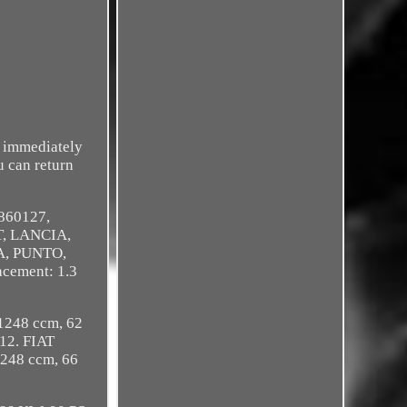
d immediately
u can return
0860127,
T, LANCIA,
A, PUNTO,
cement: 1.3
1248 ccm, 62
12. FIAT
248 ccm, 66