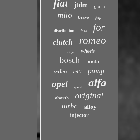
fiat
jtdm
giulia
mito
bravo
jeep
for
distribution
box
romeo
clutch
wheels
multijet
bosch
punto
pump
valeo
cdti
alfa
opel
speed
original
abarth
turbo
alloy
injector