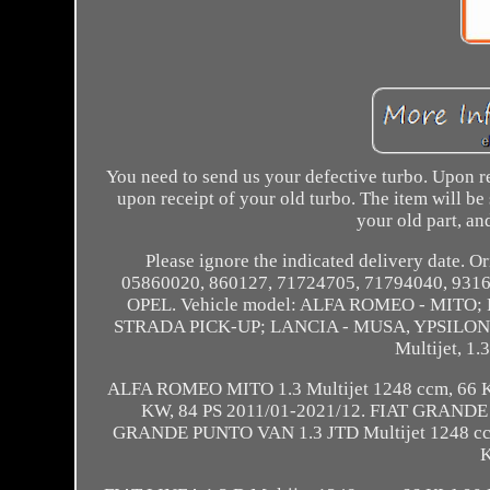
You need to send us your defective turbo. Upon r
upon receipt of your old turbo. The item will be
your old part, and
Please ignore the indicated delivery date.
05860020, 860127, 71724705, 71794040, 931
OPEL. Vehicle model: ALFA ROMEO - MITO
STRADA PICK-UP; LANCIA - MUSA, YPSILON; O
Multijet, 1.
ALFA ROMEO MITO 1.3 Multijet 1248 ccm, 66 K
KW, 84 PS 2011/01-2021/12. FIAT GRANDE P
GRANDE PUNTO VAN 1.3 JTD Multijet 1248 ccm,
K