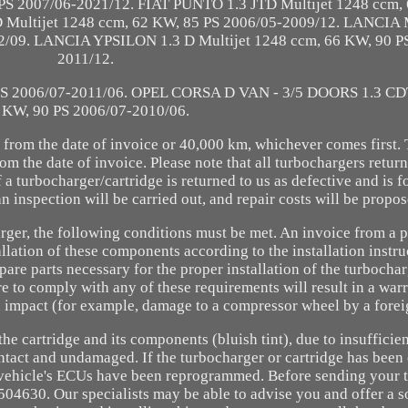
 PS 2007/06-2021/12. FIAT PUNTO 1.3 JTD Multijet 1248 ccm,
 Multijet 1248 ccm, 62 KW, 85 PS 2006/05-2009/12. LANCIA
12/09. LANCIA YPSILON 1.3 D Multijet 1248 ccm, 66 KW, 90 P
2011/12.
PS 2006/07-2011/06. OPEL CORSA D VAN - 3/5 DOORS 1.3 CD
 KW, 90 PS 2006/07-2010/06.
 from the date of invoice or 40,000 km, whichever comes first.
rom the date of invoice. Please note that all turbochargers retur
f a turbocharger/cartridge is returned to us as defective and is 
n inspection will be carried out, and repair costs will be propos
arger, the following conditions must be met. An invoice from a 
lation of these components according to the installation instru
are parts necessary for the proper installation of the turbocha
re to comply with any of these requirements will result in a warr
n impact (for example, damage to a compressor wheel by a forei
he cartridge and its components (bluish tint), due to insufficien
 intact and undamaged. If the turbocharger or cartridge has bee
he vehicle's ECUs have been reprogrammed. Before sending your 
504630. Our specialists may be able to advise you and offer a s