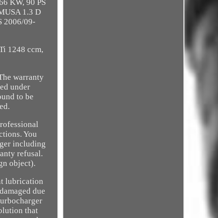
 66 KW, 90 PS
 MUSA 1.3 D
S 2006/09-
Ti 1248 ccm,
 The warranty
ned under
found to be
ed.
professional
ctions. You
rger including
anty refusal.
gn object).
t lubrication
n damaged due
turbocharger
olution that