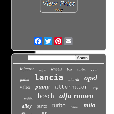
Email
injector
wheels
box
spider
speed
engine
lancia
opel
giulia
abarth
pump
alternator
valeo
jeep
alfa romeo
bosch
multijet
mito
turbo
alloy
punto
sidat