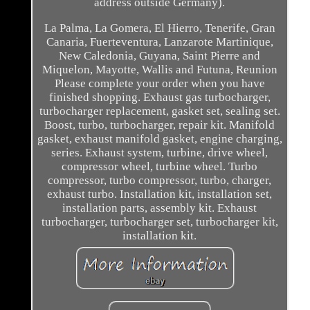
address outside Germany).
La Palma, La Gomera, El Hierro, Tenerife, Gran
Canaria, Fuerteventura, Lanzarote Martinique,
New Caledonia, Guyana, Saint Pierre and
Miquelon, Mayotte, Wallis and Futuna, Reunion
Please complete your order when you have
finished shopping. Exhaust gas turbocharger,
turbocharger replacement, gasket set, sealing set.
Boost, turbo, turbocharger, repair kit. Manifold
gasket, exhaust manifold gasket, engine charging,
series. Exhaust system, turbine, drive wheel,
compressor wheel, turbine wheel. Turbo
compressor, turbo compressor, turbo, charger,
exhaust turbo. Installation kit, installation set,
installation parts, assembly kit. Exhaust
turbocharger, turbocharger set, turbocharger kit,
installation kit.