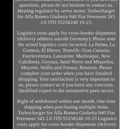
questions, please do not hesitate to contact us.
Heating regulator by servo motor. Turbocharger
for Alfa Romeo Giulietta 940 Fiat Freemont 345
2.0 JTD 55258240 10-23.
Logistics costs apply for cross-border shipments
(delivery address outside Germany). Please note
the actual logistics costs incurred. La Palma, La
Gomera, El Hierro, Tenerife, Gran Canaria,
Fuerteventura, Lanzarote. Martinique, New
Caledonia, Guyana, Saint Pierre and Miquelon,
Mayotte, Wallis and Futuna, Reunion. Please
complete your order when you have finished
shopping. Your satisfaction is very important to
us, please contact us if you have any concerns.
Qualified expert in the automotive parts sector.
Right of withdrawal within one month. One-time
shipping when purchasing multiple items.
Turbocharger for Alfa Romeo Giulietta 940 Fiat
Freemont 345 2.0 JTD 55258240 10-23 Logistics
costs apply for cross-border shipments (delivery