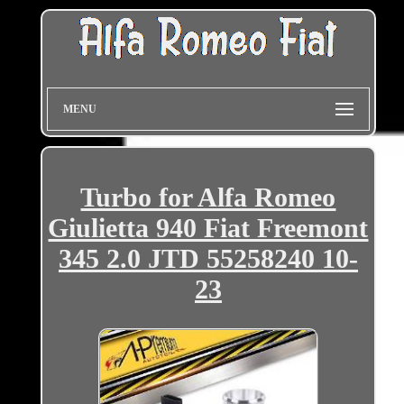
MENU
Turbo for Alfa Romeo
Giulietta 940 Fiat Freemont
345 2.0 JTD 55258240 10-
23