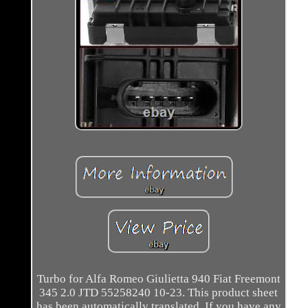
Turbo for Alfa Romeo Giulietta 940 Fiat Freemont
345 2.0 JTD 55258240 10-23. This product sheet
has been automatically translated. If you have any