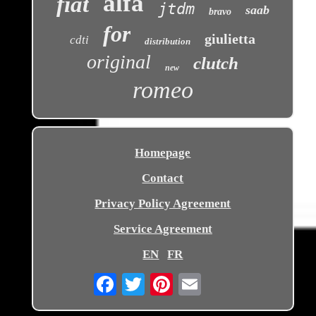
alfa
fiat
jtdm
saab
bravo
for
giulietta
cdti
distribution
original
clutch
new
romeo
Homepage
Contact
Privacy Policy Agreement
Service Agreement
EN
FR