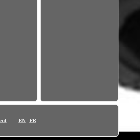
ent
EN
FR