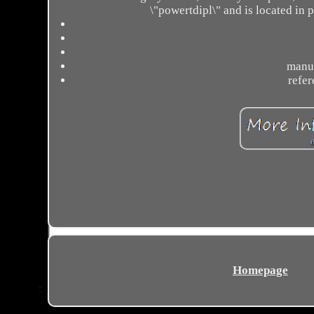
\"powertdipl\" and is located in 
manuf
refe
Homepage