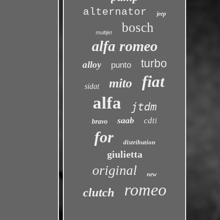
alternator
jeep
bosch
multijet
alfa romeo
turbo
alloy
punto
fiat
mito
sidat
alfa
jtdm
saab
cdti
bravo
for
distribution
giulietta
original
new
romeo
clutch