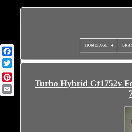
HOMEPAGE
BRA
Turbo Hybrid Gt1752v Fo
Email