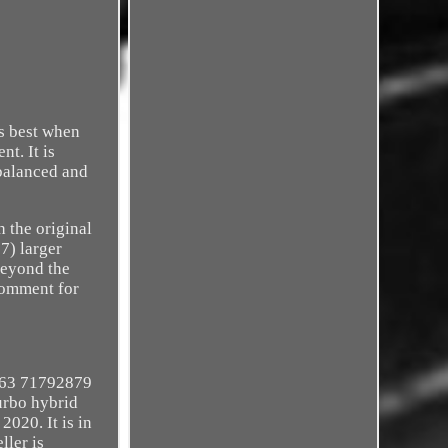
is best when
t. It is
 balanced and
h the original
7) larger
beyond the
comment for
063 71792879
rbo hybrid
020. It is in
ller is