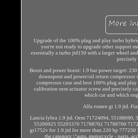
Upgrade of the 100% plug and play turbo hybrid 
you're not ready to upgrade other support mo
essentially a turbo jtd150 with a larger wheel an
precisely 
Boost and power boost: 1.9 bar power target: 230 
downspout and power/oil return compressor wh
compressor case and best 100% plug and play 
calibration oem actuator screw and precisely c
which car and which engi
Alfa romeo gt 1.9 jtd. Fiat
Lancia lybra 1.9 jtd. Oem 71724094, 55188690
55200925 55205370 71788702 71788700 71724
gt1752v for 1.9 jtd for more than 220 hp 777250 7
the category \"auto, motorcycle - parts, ac