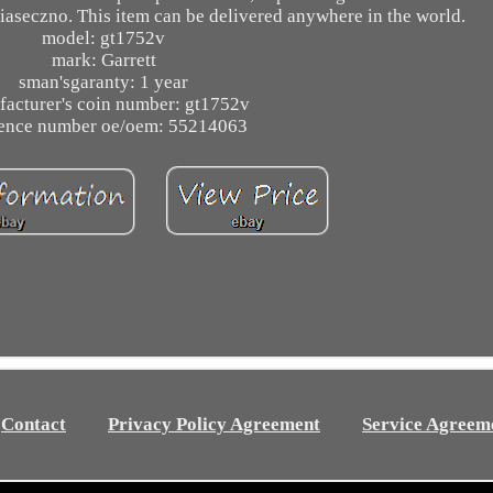
piaseczno. This item can be delivered anywhere in the world.
model: gt1752v
mark: Garrett
sman'sgaranty: 1 year
acturer's coin number: gt1752v
rence number oe/oem: 55214063
Contact
Privacy Policy Agreement
Service Agreem