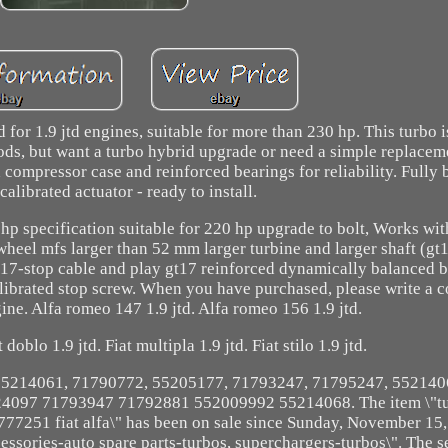
for 1.9 jtd engines, suitable for more than 230 hp. This turbo 
ds, but want a turbo hybrid upgrade or need a simple replacemen
d compressor case and reinforced bearings for reliability. Fully
calibrated actuator - ready to install.
hp specification suitable for 220 hp upgrade to bolt, Works wit
eel mfs larger than 52 mm larger turbine and larger shaft (gt1
17-stop cable and play gt17 reinforced dynamically balanced 
alibrated stop screw. When you have purchased, please write a 
ne. Alfa romeo 147 1.9 jtd. Alfa romeo 156 1.9 jtd.
 doblo 1.9 jtd. Fiat multipla 1.9 jtd. Fiat stilo 1.9 jtd.
, 55214061, 71790772, 55205177, 71793247, 71795247, 55214
097 71793947 71792881 552009992 55214068. The item \"tu
77251 fiat alfa\" has been on sale since Sunday, November 15, 2
cessories-auto spare parts-turbos, superchargers-turbos\". The se