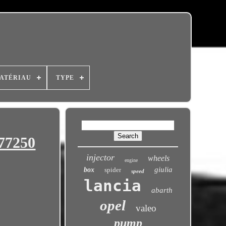
ATÉRIAU
TYPE
77250
injector
wheels
engine
giulia
box
spider
speed
lancia
abarth
opel
valeo
pump