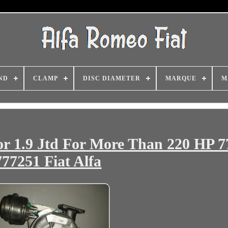
ND
CLAMP
DISC DIAMETER
MARQUE
M
r 1.9 Jtd For More Than 220 HP 7
777251 Fiat Alfa