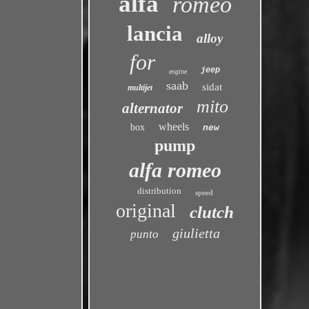
alfa
romeo
lancia
alloy
for
jeep
engine
saab
sidat
multijet
mito
alternator
wheels
box
new
pump
alfa romeo
distribution
speed
original
clutch
giulietta
punto