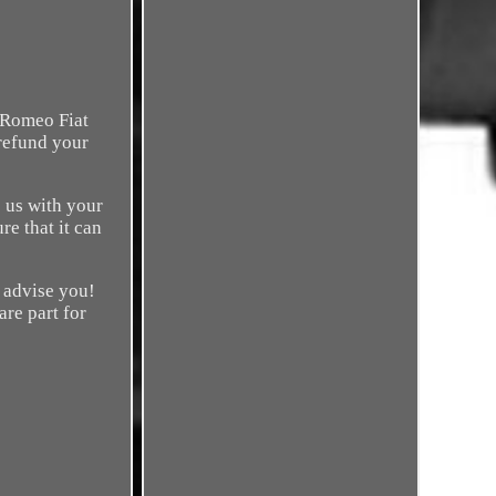
 Romeo Fiat
 refund your
 us with your
re that it can
o advise you!
are part for