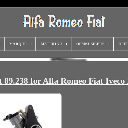
MARQUE
MATÉRIAU
OEMNUMBERS
OPE
89.238 for Alfa Romeo Fiat Iveco