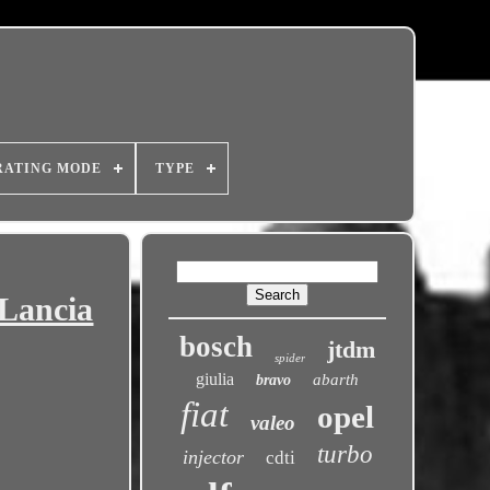
RATING MODE
TYPE
 Lancia
bosch
jtdm
spider
giulia
abarth
bravo
fiat
opel
valeo
turbo
injector
cdti