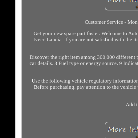
Customer Service - Mon -
Get your new spare part faster. Welcome to Aut
Iveco Lancia. If you are not satisfied with the 
Discover the right item among 300,000 different 
car details. 3 Fuel type or energy source. 9 Indica
Use the following vehicle regulatory information
Before purchasing, pay attention to the vehicle us
Add t