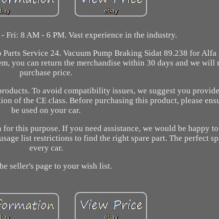
 Fri: 8 AM - 6 PM. Vast experience in the industry.
o Parts Service 24. Vacuum Pump Braking Sidat 89.238 for Alfa
item, you can return the merchandise within 30 days and we will
purchase price.
products. To avoid compatibility issues, we suggest you provide
tion of the CE class. Before purchasing this product, please ensu
be used on your car.
 for this purpose. If you need assistance, we would be happy t
age list restrictions to find the right spare part. The perfect sp
every car.
he seller's page to your wish list.