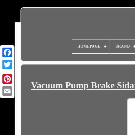
HOMEPAGE
BRAND
Vacuum Pump Brake Sidat 
Email