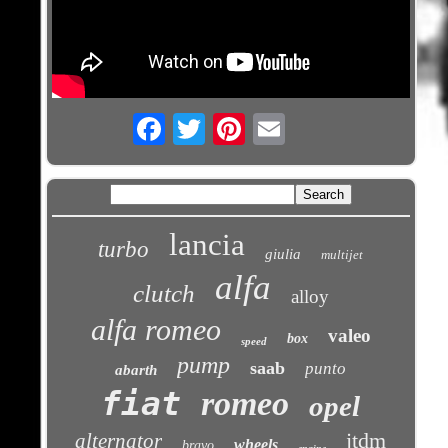
Email
lancia
turbo
giulia
multijet
alfa
clutch
alloy
alfa romeo
valeo
box
speed
pump
saab
punto
abarth
fiat
romeo
opel
jtdm
alternator
wheels
bravo