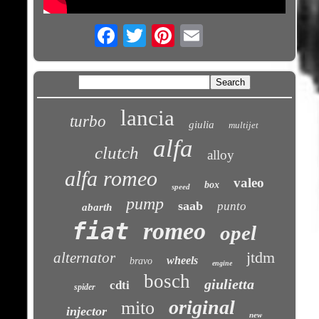
Email
lancia
turbo
giulia
multijet
alfa
clutch
alloy
alfa romeo
valeo
box
speed
pump
saab
punto
abarth
fiat
romeo
opel
jtdm
alternator
wheels
bravo
engine
bosch
giulietta
cdti
spider
original
mito
injector
new