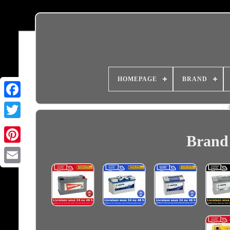
HOMEPAGE
BRAND
Brand 
Email