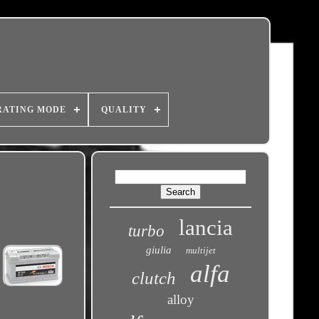
RATING MODE
QUALITY
lancia
turbo
giulia
multijet
alfa
clutch
alloy