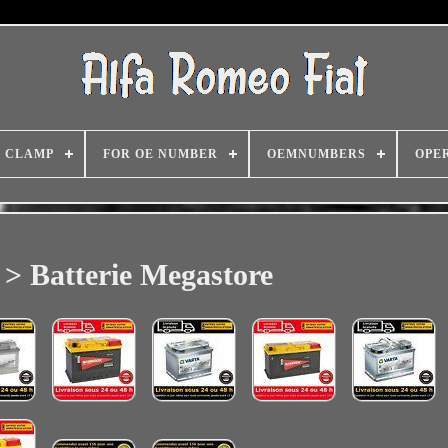
CLAMP
FOR OE NUMBER
OEMNUMBERS
OPE
> Batterie Megastore