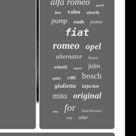
alfa romeo
speed
valeo
abarth
box
pump
saab
punto
fiat
romeo
opel
alternator
bravo
jtdm
wheels
engine
bosch
cdti
spider
giulietta
injector
original
mito
for
distribution
new
sidat
jeep