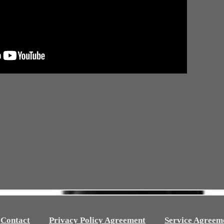
Contact
Privacy Policy Agreement
Service Agreem