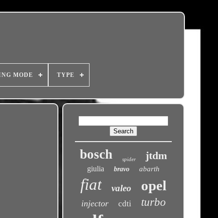
ING MODE
TYPE
bosch
jtdm
spider
giulia
abarth
bravo
fiat
opel
valeo
turbo
injector
cdti