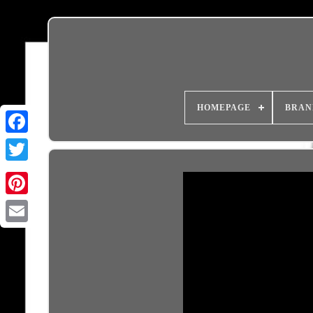
HOMEPAGE
BRAN
Email