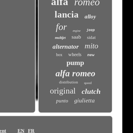
alfa
romeo
lancia
alloy
for
jeep
engine
saab
sidat
multijet
mito
alternator
wheels
box
new
pump
alfa romeo
distribution
speed
original
clutch
giulietta
punto
ent
EN
FR