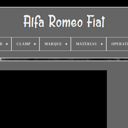
D
CLAMP
MARQUE
MATÉRIAU
OPERAT