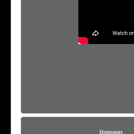
Homepage