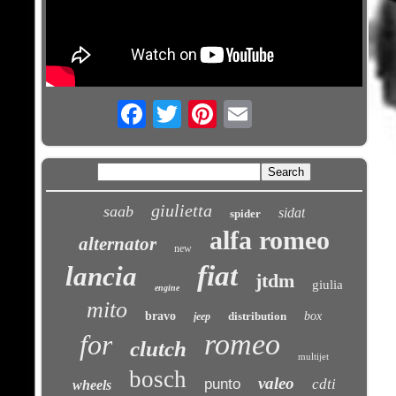
Email
giulietta
saab
sidat
spider
alfa romeo
alternator
new
fiat
lancia
jtdm
giulia
engine
mito
bravo
distribution
box
jeep
romeo
for
clutch
multijet
bosch
valeo
punto
cdti
wheels