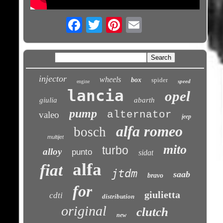
Email
injector
wheels
box
spider
speed
engine
lancia
opel
giulia
abarth
pump
alternator
valeo
jeep
alfa romeo
bosch
multijet
mito
turbo
alloy
punto
sidat
alfa
fiat
jtdm
saab
bravo
for
giulietta
cdti
distribution
original
clutch
new