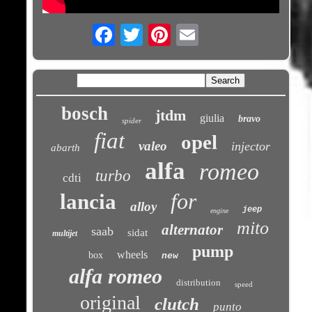
Email
bosch
jtdm
giulia
bravo
spider
fiat
opel
valeo
injector
abarth
alfa
romeo
turbo
cdti
for
lancia
alloy
jeep
engine
mito
alternator
saab
sidat
multijet
pump
wheels
box
new
alfa romeo
distribution
speed
original
clutch
punto