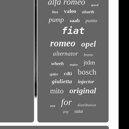
alfa romeo
speed
valeo
abarth
box
pump
saab
punto
fiat
romeo
opel
alternator
bravo
jtdm
wheels
engine
bosch
cdti
spider
giulietta
injector
original
mito
for
distribution
new
sidat
jeep