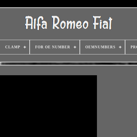
CLAMP
FOR OE NUMBER
OEMNUMBERS
PR