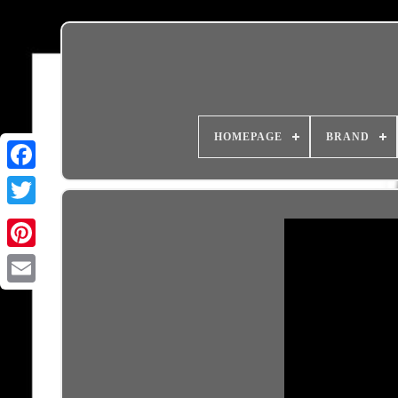
HOMEPAGE
BRAND
Email