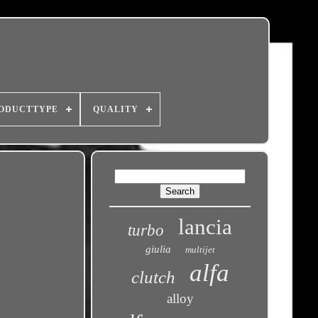
ODUCTTYPE
QUALITY
lancia
turbo
giulia
multijet
alfa
clutch
alloy