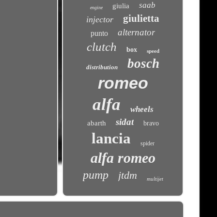
saab
giulia
engine
giulietta
injector
alternator
punto
clutch
box
speed
bosch
distribution
romeo
alfa
wheels
sidat
abarth
bravo
lancia
spider
alfa romeo
pump
jtdm
multijet