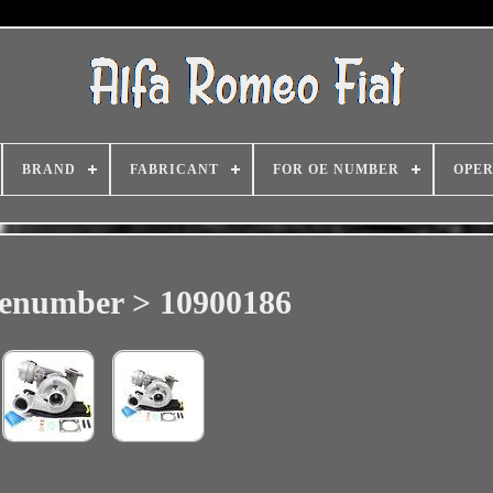
BRAND
FABRICANT
FOR OE NUMBER
OPER
lenumber > 10900186