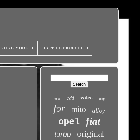
ATING MODE
TYPE DE PRODUIT
valeo
cdti
new
jeep
for
mito
alloy
fiat
opel
original
turbo