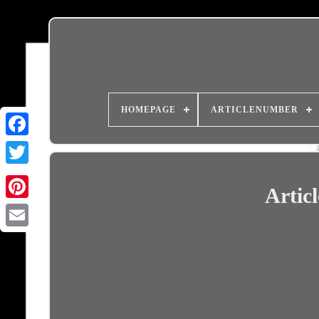
HOMEPAGE
ARTICLENUMBER
Artic
Email