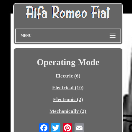
MENU
Operating Mode
Electric (6)
Electrical (10)
Electronic (2)
Mechanically (2)
Email