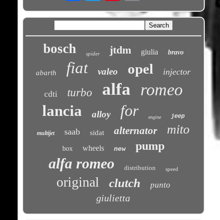
bosch
jtdm
giulia
bravo
spider
fiat
opel
valeo
injector
abarth
alfa
romeo
turbo
cdti
for
lancia
alloy
jeep
engine
mito
alternator
saab
sidat
multijet
pump
wheels
box
new
alfa romeo
distribution
speed
original
clutch
punto
giulietta