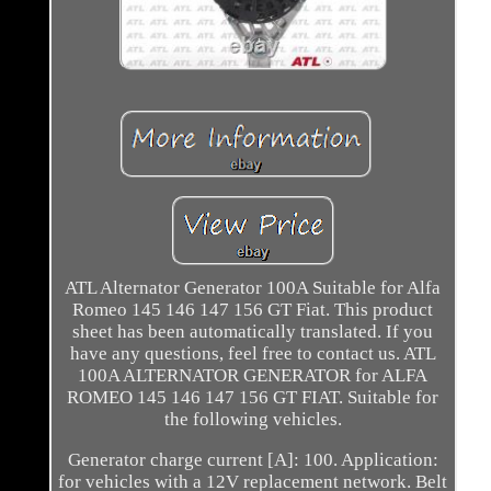
ATL Alternator Generator 100A Suitable for Alfa
Romeo 145 146 147 156 GT Fiat. This product
sheet has been automatically translated. If you
have any questions, feel free to contact us. ATL
100A ALTERNATOR GENERATOR for ALFA
ROMEO 145 146 147 156 GT FIAT. Suitable for
the following vehicles.
Generator charge current [A]: 100. Application:
for vehicles with a 12V replacement network. Belt