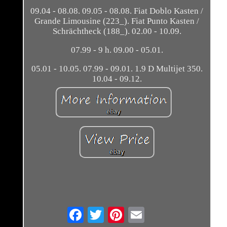
09.04 - 08.08. 09.05 - 08.08. Fiat Doblo Kasten /
Grande Limousine (223_). Fiat Punto Kasten /
Schrächtheck (188_). 02.00 - 10.09.
07.99 - 9 h. 09.00 - 05.01.
05.01 - 10.05. 07.99 - 09.01. 1.9 D Multijet 350.
10.04 - 09.12.
Email