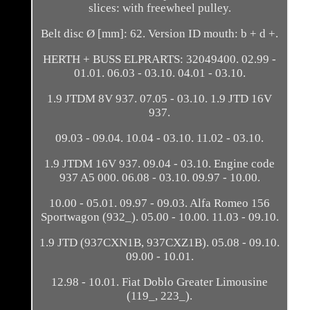
slices: with freewheel pulley.
Belt disc Ø [mm]: 62. Version ID mouth: b + d +.
HERTH + BUSS ELPRARTS: 32049400. 02.99 -
01.01. 06.03 - 03.10. 04.01 - 03.10.
1.9 JTDM 8V 937. 07.05 - 03.10. 1.9 JTD 16V
937.
09.03 - 09.04. 10.04 - 03.10. 11.02 - 03.10.
1.9 JTDM 16V 937. 09.04 - 03.10. Engine code
937 A5 000. 06.08 - 03.10. 09.97 - 10.00.
10.00 - 05.01. 09.97 - 09.03. Alfa Romeo 156
Sportwagon (932_). 05.00 - 10.00. 11.03 - 09.10.
1.9 JTD (937CXN1B, 937CXZ1B). 05.08 - 09.10.
09.00 - 10.01.
12.98 - 10.01. Fiat Doblo Greater Limousine
(119_, 223_).