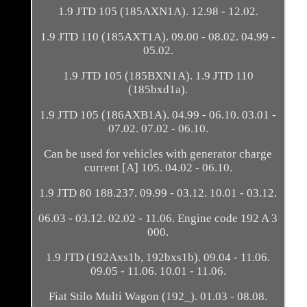
1.9 JTD 105 (185AXN1A). 12.98 - 12.02.
1.9 JTD 110 (185AXT1A). 09.00 - 08.02. 04.99 -
05.02.
1.9 JTD 105 (185BXN1A). 1.9 JTD 110
(185bxd1a).
1.9 JTD 105 (186AXB1A). 04.99 - 06.10. 03.01 -
07.02. 07.02 - 06.10.
Can be used for vehicles with generator charge
current [A] 105. 04.02 - 06.10.
1.9 JTD 80 188.237. 09.99 - 03.12. 10.01 - 03.12.
06.03 - 03.12. 02.02 - 11.06. Engine code 192 A 3
000.
1.9 JTD (192Axs1b, 192bxs1b). 09.04 - 11.06.
09.05 - 11.06. 10.01 - 11.06.
Fiat Stilo Multi Wagon (192_). 01.03 - 08.08.