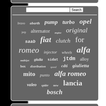
opel
pump
turbo
abarth
bravo
original
alternator
jeep
engine
fiat
for
clutch
saab
alfa
romeo
injector
wheels
jtdm
alloy
giulia
sidat
multijet
giulietta
cdti
box
distribution
speed
alfa romeo
mito
punto
lancia
valeo
new
spider
bosch