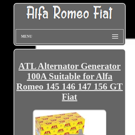
MENU
ATL Alternator Generator
100A Suitable for Alfa
Romeo 145 146 147 156 GT
Fiat