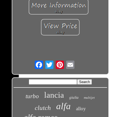
Email
lancia
turbo
giulia
multijet
alfa
clutch
alloy