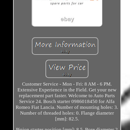
Customer Service - Mon - Fri: 8 AM - 6 PM.
Extensive Experience in the Field. Get your new
replacement part faster. Welcome to Auto Parts
Service 24. Bosch starter 0986018450 for Alfa
Romeo Fiat Lancia. Number of mounting holes: 3.
Number of threaded holes: 0. Flange diameter
[mm]: 82.5.
Pinion starter position [mm]: 8.5. Bore diameter 2