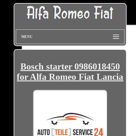
MENU
Bosch starter 0986018450
for Alfa Romeo Fiat Lancia