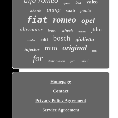
alfa romeo
valeo
box
speed
pump
saab
punto
abarth
fiat
romeo
opel
jtdm
alternator
wheels
bravo
engine
bosch
giulietta
cdti
spider
original
mito
injector
new
for
sidat
distribution
jeep
Homepage
Contact
Privacy Policy Agreement
Service Agreement