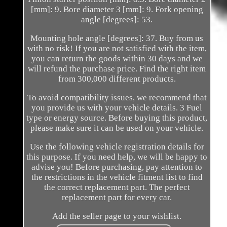
[mm]: 9. Bore diameter 3 [mm]: 9. Fork opening
angle [degrees]: 53.
Mounting hole angle [degrees]: 37. Buy from us
with no risk! If you are not satisfied with the item,
you can return the goods within 30 days and we
will refund the purchase price. Find the right item
from 300,000 different products.
To avoid compatibility issues, we recommend that
you provide us with your vehicle details. 3 Fuel
type or energy source. Before buying this product,
please make sure it can be used on your vehicle.
Use the following vehicle registration details for
this purpose. If you need help, we will be happy to
advise you! Before purchasing, pay attention to
the restrictions in the vehicle fitment list to find
the correct replacement part. The perfect
replacement part for every car.
Add the seller page to your wishlist.