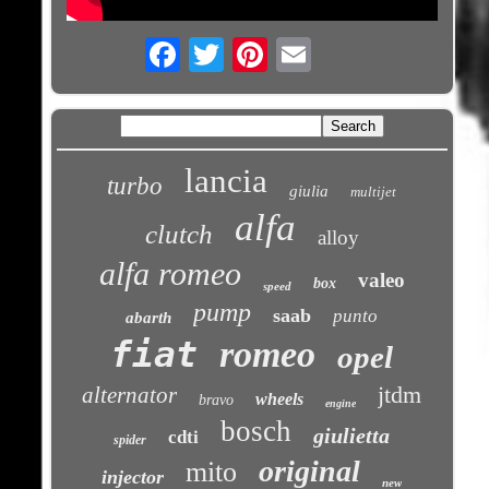
Email
lancia
turbo
giulia
multijet
alfa
clutch
alloy
alfa romeo
valeo
box
speed
pump
saab
punto
abarth
fiat
romeo
opel
jtdm
alternator
wheels
bravo
engine
bosch
giulietta
cdti
spider
original
mito
injector
new