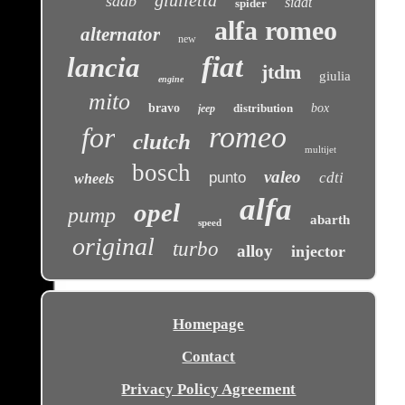
saab
sidat
spider
alfa romeo
alternator
new
fiat
lancia
jtdm
giulia
engine
mito
bravo
distribution
box
jeep
romeo
for
clutch
multijet
bosch
valeo
punto
cdti
wheels
alfa
opel
pump
abarth
speed
original
turbo
alloy
injector
Homepage
Contact
Privacy Policy Agreement