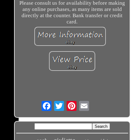
Please consult us for availability before making
any online purchases, as many items are sold
directly at the counter. Bank transfer or credit
card.
Email
giulietta