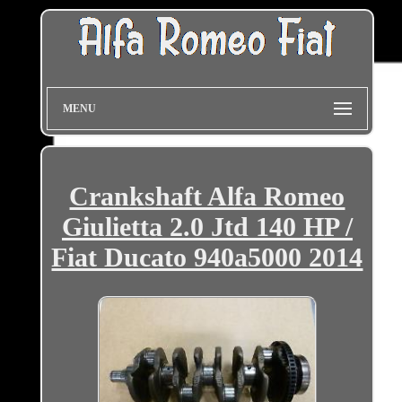
MENU
Crankshaft Alfa Romeo
Giulietta 2.0 Jtd 140 HP /
Fiat Ducato 940a5000 2014