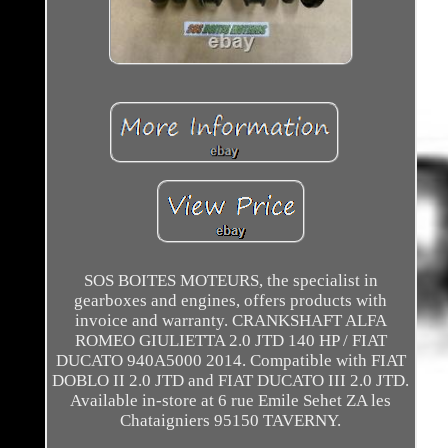
SOS BOITES MOTEURS, the specialist in
gearboxes and engines, offers products with
invoice and warranty. CRANKSHAFT ALFA
ROMEO GIULIETTA 2.0 JTD 140 HP / FIAT
DUCATO 940A5000 2014. Compatible with FIAT
DOBLO II 2.0 JTD and FIAT DUCATO III 2.0 JTD.
Available in-store at 6 rue Emile Sehet ZA les
Chataigniers 95150 TAVERNY.