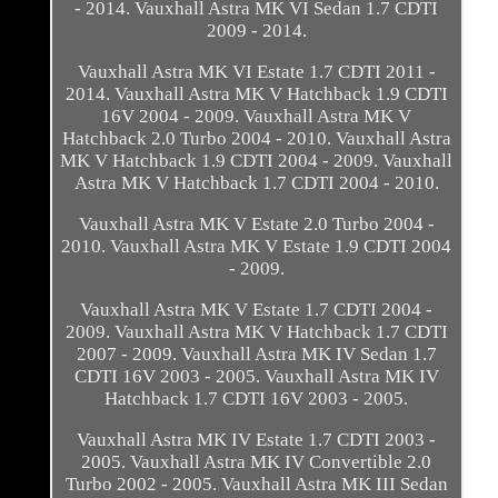
- 2014. Vauxhall Astra MK VI Sedan 1.7 CDTI
2009 - 2014.
Vauxhall Astra MK VI Estate 1.7 CDTI 2011 -
2014. Vauxhall Astra MK V Hatchback 1.9 CDTI
16V 2004 - 2009. Vauxhall Astra MK V
Hatchback 2.0 Turbo 2004 - 2010. Vauxhall Astra
MK V Hatchback 1.9 CDTI 2004 - 2009. Vauxhall
Astra MK V Hatchback 1.7 CDTI 2004 - 2010.
Vauxhall Astra MK V Estate 2.0 Turbo 2004 -
2010. Vauxhall Astra MK V Estate 1.9 CDTI 2004
- 2009.
Vauxhall Astra MK V Estate 1.7 CDTI 2004 -
2009. Vauxhall Astra MK V Hatchback 1.7 CDTI
2007 - 2009. Vauxhall Astra MK IV Sedan 1.7
CDTI 16V 2003 - 2005. Vauxhall Astra MK IV
Hatchback 1.7 CDTI 16V 2003 - 2005.
Vauxhall Astra MK IV Estate 1.7 CDTI 2003 -
2005. Vauxhall Astra MK IV Convertible 2.0
Turbo 2002 - 2005. Vauxhall Astra MK III Sedan