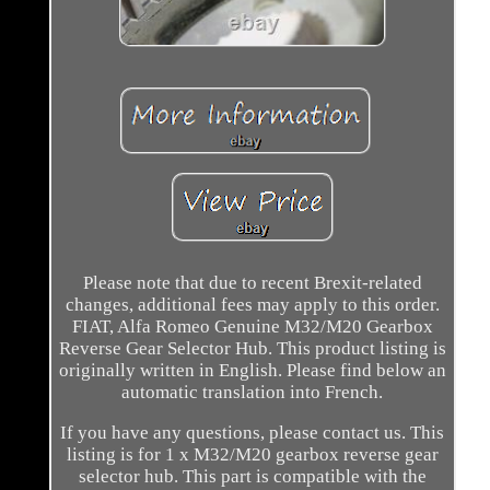
Please note that due to recent Brexit-related
changes, additional fees may apply to this order.
FIAT, Alfa Romeo Genuine M32/M20 Gearbox
Reverse Gear Selector Hub. This product listing is
originally written in English. Please find below an
automatic translation into French.
If you have any questions, please contact us. This
listing is for 1 x M32/M20 gearbox reverse gear
selector hub. This part is compatible with the