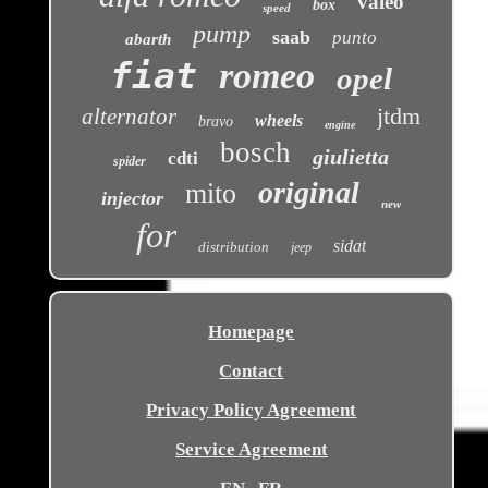
valeo
box
speed
pump
saab
punto
abarth
fiat
romeo
opel
jtdm
alternator
wheels
bravo
engine
bosch
giulietta
cdti
spider
original
mito
injector
new
for
sidat
distribution
jeep
Homepage
Contact
Privacy Policy Agreement
Service Agreement