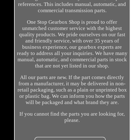
references. This includes manual, automatic, and
commercial transmission parts.
One Stop Gearbox Shop is proud to offer
unmatched customer service with the highest
quality products. We pride ourselves on our fast
and friendly service, with over 35 years of
business experience, our gearbox experts are
ready to address all your inquiries. We have many
manual, automatic, and commercial parts in stock
that are not yet listed in our shop.
All our parts are new. If the part comes directly
from a manufacturer, it may be delivered in non-
retail packaging, such as a plain or unprinted box
or plastic bag. We can inform you how the parts
will be packaged and what brand they are.
If you cannot find the parts you are looking for,
please.