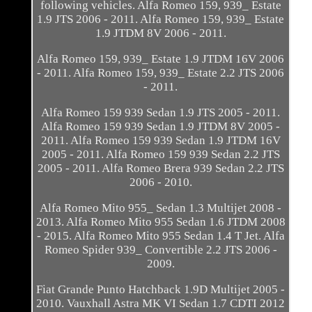
following vehicles. Alfa Romeo 159, 939_ Estate
1.9 JTS 2006 - 2011. Alfa Romeo 159, 939_ Estate
1.9 JTDM 8V 2006 - 2011.
Alfa Romeo 159, 939_ Estate 1.9 JTDM 16V 2006
- 2011. Alfa Romeo 159, 939_ Estate 2.2 JTS 2006
- 2011.
Alfa Romeo 159 939 Sedan 1.9 JTS 2005 - 2011.
Alfa Romeo 159 939 Sedan 1.9 JTDM 8V 2005 -
2011. Alfa Romeo 159 939 Sedan 1.9 JTDM 16V
2005 - 2011. Alfa Romeo 159 939 Sedan 2.2 JTS
2005 - 2011. Alfa Romeo Brera 939 Sedan 2.2 JTS
2006 - 2010.
Alfa Romeo Mito 955_ Sedan 1.3 Multijet 2008 -
2013. Alfa Romeo Mito 955 Sedan 1.6 JTDM 2008
- 2015. Alfa Romeo Mito 955 Sedan 1.4 T Jet. Alfa
Romeo Spider 939_ Convertible 2.2 JTS 2006 -
2009.
Fiat Grande Punto Hatchback 1.9D Multijet 2005 -
2010. Vauxhall Astra MK VI Sedan 1.7 CDTI 2012