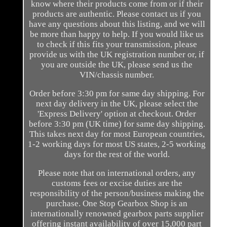
know where their products come from or if their
products are authentic. Please contact us if you
have any questions about this listing, and we will
be more than happy to help. If you would like us
to check if this fits your transmission, please
provide us with the UK registration number or, if
you are outside the UK, please send us the
VIN/chassis number.
Order before 3:30 pm for same day shipping. For
next day delivery in the UK, please select the
'Express Delivery' option at checkout. Order
before 3:30 pm (UK time) for same day shipping.
This takes next day for most European countries,
1-2 working days for most US states, 2-5 working
days for the rest of the world.
Please note that on international orders, any
customs fees or excise duties are the
responsibility of the person/business making the
purchase. One Stop Gearbox Shop is an
internationally renowned gearbox parts supplier
offering instant availability of over 15,000 part