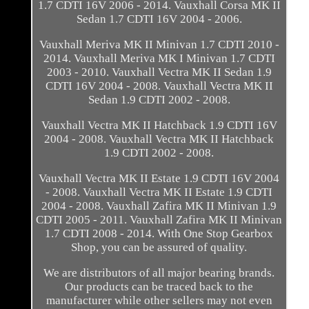
1.7 CDTI 16V 2006 - 2014. Vauxhall Corsa MK II
Sedan 1.7 CDTI 16V 2004 - 2006.
Vauxhall Meriva MK II Minivan 1.7 CDTI 2010 -
2014. Vauxhall Meriva MK I Minivan 1.7 CDTI
2003 - 2010. Vauxhall Vectra MK II Sedan 1.9
CDTI 16V 2004 - 2008. Vauxhall Vectra MK II
Sedan 1.9 CDTI 2002 - 2008.
Vauxhall Vectra MK II Hatchback 1.9 CDTI 16V
2004 - 2008. Vauxhall Vectra MK II Hatchback
1.9 CDTI 2002 - 2008.
Vauxhall Vectra MK II Estate 1.9 CDTI 16V 2004
- 2008. Vauxhall Vectra MK II Estate 1.9 CDTI
2004 - 2008. Vauxhall Zafira MK II Minivan 1.9
CDTI 2005 - 2011. Vauxhall Zafira MK II Minivan
1.7 CDTI 2008 - 2014. With One Stop Gearbox
Shop, you can be assured of quality.
We are distributors of all major bearing brands.
Our products can be traced back to the
manufacturer while other sellers may not even