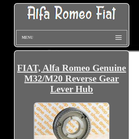
MENU
FIAT, Alfa Romeo Genuine
M32/M20 Reverse Gear
Lever Hub