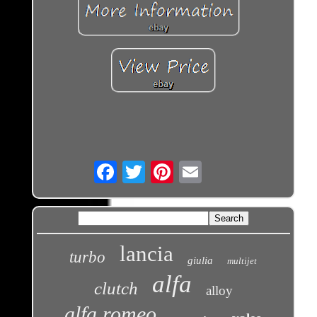
Email
lancia
turbo
giulia
multijet
alfa
clutch
alloy
alfa romeo