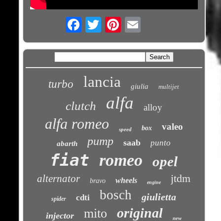
Email
lancia
turbo
giulia
multijet
alfa
clutch
alloy
alfa romeo
valeo
box
speed
pump
saab
punto
abarth
fiat
romeo
opel
jtdm
alternator
wheels
bravo
engine
bosch
giulietta
cdti
spider
original
mito
injector
new