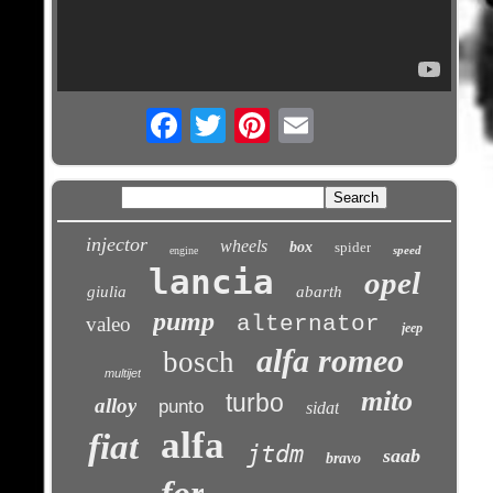
Email
injector
wheels
box
spider
speed
engine
lancia
opel
giulia
abarth
pump
alternator
valeo
jeep
alfa romeo
bosch
multijet
mito
turbo
alloy
punto
sidat
alfa
fiat
jtdm
saab
bravo