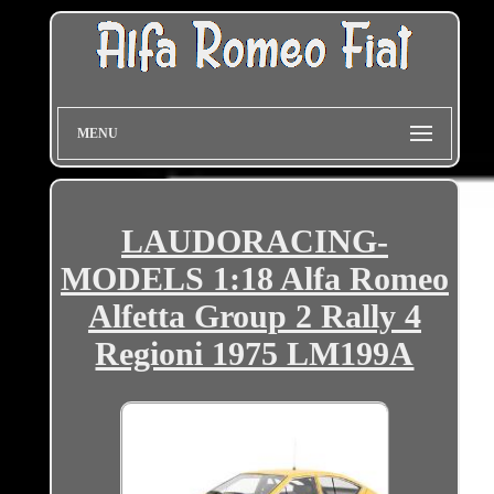
MENU
LAUDORACING-
MODELS 1:18 Alfa Romeo
Alfetta Group 2 Rally 4
Regioni 1975 LM199A