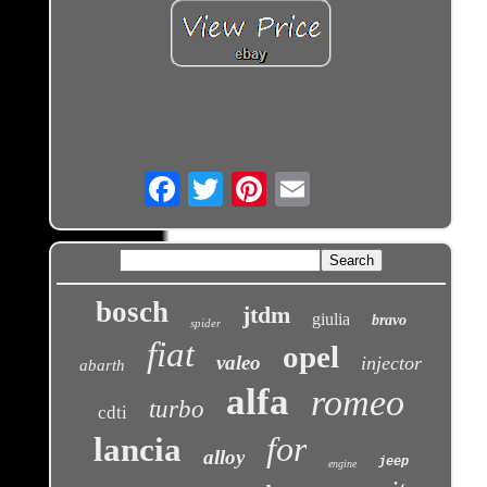
Email
bosch
jtdm
giulia
bravo
spider
fiat
opel
valeo
injector
abarth
alfa
romeo
turbo
cdti
for
lancia
alloy
jeep
engine