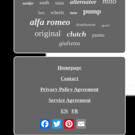
mito
alternator
saab
sidat
multijet
pump
wheels
box
new
alfa romeo
distribution
speed
original
clutch
punto
giulietta
Homepage
Contact
Privacy Policy Agreement
Service Agreement
EN
FR