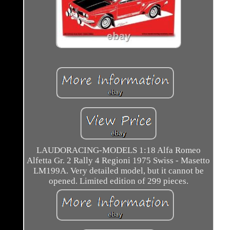
LAUDORACING-MODELS 1:18 Alfa Romeo
Alfetta Gr. 2 Rally 4 Regioni 1975 Swiss - Masetto
LM199A. Very detailed model, but it cannot be
opened. Limited edition of 299 pieces.