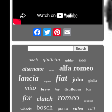
Email
giulietta
saab
sidat
spider
alfa romeo
alternator
new
fiat
lancia
jtdm
giulia
engine
mito
bravo
distribution
box
jeep
romeo
for
clutch
multijet
bosch
valeo
punto
cdti
wheels