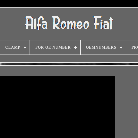
CLAMP
FOR OE NUMBER
OEMNUMBERS
PR