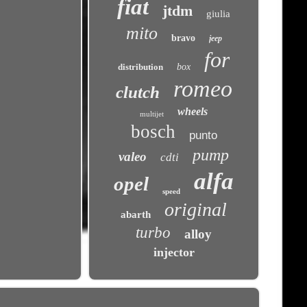
fiat
jtdm
giulia
mito
bravo
jeep
for
distribution
box
romeo
clutch
wheels
multijet
bosch
punto
pump
valeo
cdti
alfa
opel
speed
original
abarth
turbo
alloy
injector