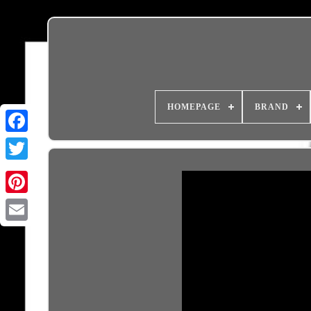
HOMEPAGE
BRAND
Email