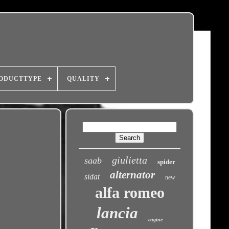
ODUCTTYPE
QUALITY
giulietta
saab
spider
alternator
sidat
new
alfa romeo
lancia
engine