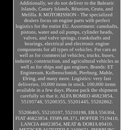
Additionally, we do not deliver to the Balearic
Islands, Canary Islands, Réunion, Ceuta, and
Melilla. K MOTORISSION - The specialized
dealers focus on engine parts with perfect
logistics for the entire EU. Assortment: camshafts,
pistons, water and oil pumps, cylinder heads,
valves, and valve springs, crankshafts and
bearings, electrical and electronic engine
components for all types of vehicles. For cars as
well as for commercial vehicles, trucks, buses,
industry, construction, and agricultural vehicles as
well as for ships and gas engines. Brands: ET
Engineeam, Kolbenschmidt, Pierburg, Mahle,
Elring, and many more. Logistics: very fast
deliveries, 10,000 items in stock, 100,000 items
available in a few days. Please pack the shipment
carefully so that it. ALFA ROMEO 46823854,
55195748, 55200355, 55201445, 55202862.
55206465, 55210197, 55210198, ERA 556304,
FIAT 46823854. FISPA 88.371, HOFFER 7519410,
LANCIA 46823854, MEAT & DORIA 89410.
METZGER AUTOTEILE 2100071, PIERBURG