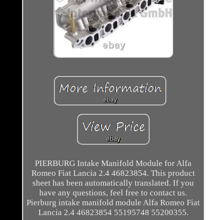
PIERBURG Intake Manifold Module for Alfa
Romeo Fiat Lancia 2.4 46823854. This product
sheet has been automatically translated. If you
have any questions, feel free to contact us.
Pierburg intake manifold module Alfa Romeo Fiat
Lancia 2.4 46823854 55195748 55200355.