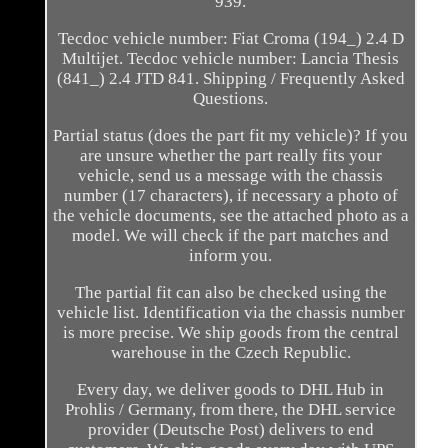
939.
Tecdoc vehicle number: Fiat Croma (194_) 2.4 D
Multijet. Tecdoc vehicle number: Lancia Thesis
(841_) 2.4 JTD 841. Shipping / Frequently Asked
Questions.
Partial status (does the part fit my vehicle)? If you
are unsure whether the part really fits your
vehicle, send us a message with the chassis
number (17 characters), if necessary a photo of
the vehicle documents, see the attached photo as a
model. We will check if the part matches and
inform you.
The partial fit can also be checked using the
vehicle list. Identification via the chassis number
is more precise. We ship goods from the central
warehouse in the Czech Republic.
Every day, we deliver goods to DHL Hub in
Prohlis / Germany, from there, the DHL service
provider (Deutsche Post) delivers to end