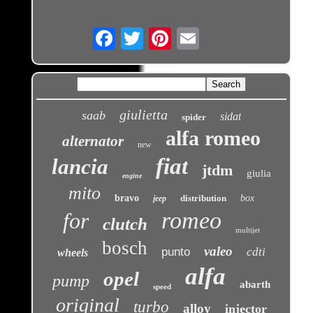
Email
giulietta
saab
sidat
spider
alfa romeo
alternator
new
fiat
lancia
jtdm
giulia
engine
mito
bravo
distribution
box
jeep
romeo
for
clutch
multijet
bosch
valeo
punto
cdti
wheels
alfa
opel
pump
abarth
speed
original
turbo
alloy
injector