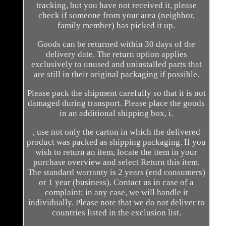
tracking, but you have not received it, please
check if someone from your area (neighbor,
family member) has picked it up.
Goods can be returned within 30 days of the
delivery date. The return option applies
exclusively to unused and uninstalled parts that
are still in their original packaging if possible.
Please pack the shipment carefully so that it is not
damaged during transport. Please place the goods
in an additional shipping box, i.
, use not only the carton in which the delivered
product was packed as shipping packaging. If you
wish to return an item, locate the item in your
purchase overview and select Return this item.
The standard warranty is 2 years (end consumers)
or 1 year (business). Contact us in case of a
complaint; in any case, we will handle it
individually. Please note that we do not deliver to
countries listed in the exclusion list.