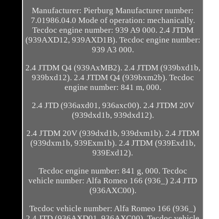
Manufacturer: Pierburg Manufacturer number:
7.01986.04.0 Mode of operation: mechanically.
Tecdoc engine number: 939 A9 000. 2.4 JTDM
(939AXD12, 939AXD1B). Tecdoc engine number:
939 A3 000.
2.4 JTDM Q4 (939AxMB2). 2.4 JTDM (939bxd1b,
939bxd12). 2.4 JTDM Q4 (939bxm2b). Tecdoc
engine number: 841 m, 000.
2.4 JTD (936axd01, 936axc00). 2.4 JTDM 20V
(939dxd1b, 939dxd12).
2.4 JTDM 20V (939dxd1b, 939dxm1b). 2.4 JTDM
(939dxm1b, 939Exm1b). 2.4 JTDM (939Exd1b,
939Exd12).
Tecdoc engine number: 841 g, 000. Tecdoc
vehicle number: Alfa Romeo 166 (936_) 2.4 JTD
(936AXC00).
Tecdoc vehicle number: Alfa Romeo 166 (936_)
2.4 JTD (936AXD01, 936AXC00). Tecdoc vehicle