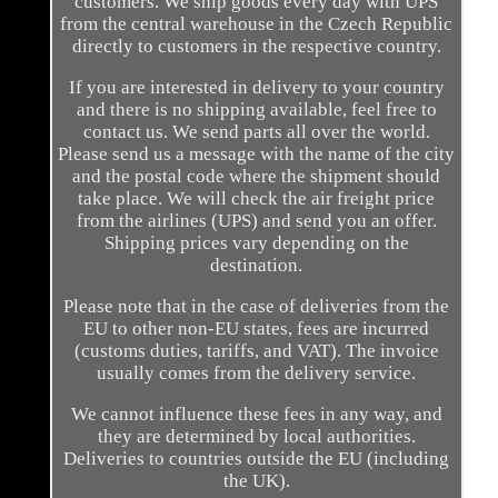
customers. We ship goods every day with UPS
from the central warehouse in the Czech Republic
directly to customers in the respective country.
If you are interested in delivery to your country
and there is no shipping available, feel free to
contact us. We send parts all over the world.
Please send us a message with the name of the city
and the postal code where the shipment should
take place. We will check the air freight price
from the airlines (UPS) and send you an offer.
Shipping prices vary depending on the
destination.
Please note that in the case of deliveries from the
EU to other non-EU states, fees are incurred
(customs duties, tariffs, and VAT). The invoice
usually comes from the delivery service.
We cannot influence these fees in any way, and
they are determined by local authorities.
Deliveries to countries outside the EU (including
the UK).