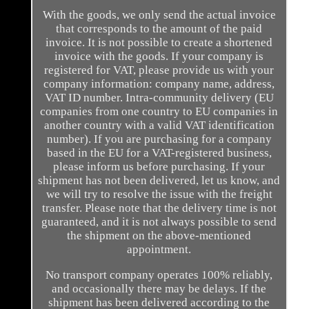
With the goods, we only send the actual invoice
that corresponds to the amount of the paid
invoice. It is not possible to create a shortened
invoice with the goods. If your company is
registered for VAT, please provide us with your
company information: company name, address,
VAT ID number. Intra-community delivery (EU
companies from one country to EU companies in
another country with a valid VAT identification
number). If you are purchasing for a company
based in the EU for a VAT-registered business,
please inform us before purchasing. If your
shipment has not been delivered, let us know, and
we will try to resolve the issue with the freight
transfer. Please note that the delivery time is not
guaranteed, and it is not always possible to send
the shipment on the above-mentioned
appointment.
No transport company operates 100% reliably,
and occasionally there may be delays. If the
shipment has been delivered according to the