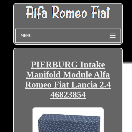
MENU
PIERBURG Intake
Manifold Module Alfa
Romeo Fiat Lancia 2.4
46823854