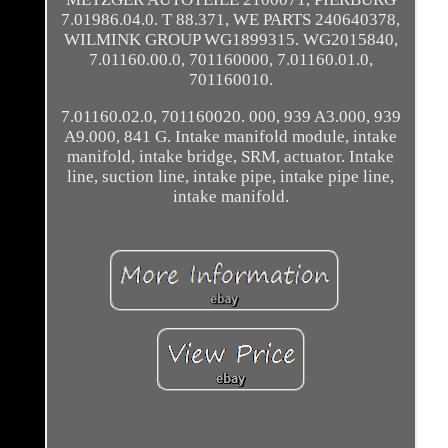
7.01986.04.0. T 88.371, WE PARTS 240640378,
WILMINK GROUP WG1899315. WG2015840,
7.01160.00.0, 701160000, 7.01160.01.0,
701160010.
7.01160.02.0, 701160020. 000, 939 A3.000, 939
A9.000, 841 G. Intake manifold module, intake
manifold, intake bridge, SRM, actuator. Intake
line, suction line, intake pipe, intake pipe line,
intake manifold.