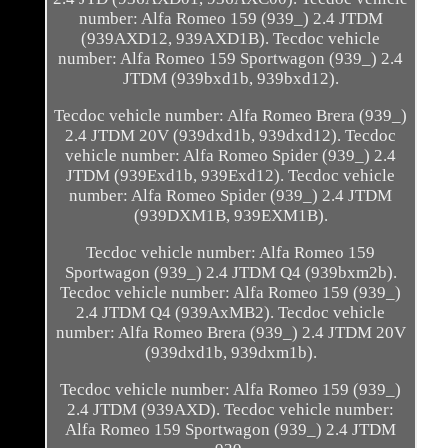
number: Alfa Romeo 159 (939_) 2.4 JTDM
(939AXD12, 939AXD1B). Tecdoc vehicle
number: Alfa Romeo 159 Sportwagon (939_) 2.4
JTDM (939bxd1b, 939bxd12).
Tecdoc vehicle number: Alfa Romeo Brera (939_)
2.4 JTDM 20V (939dxd1b, 939dxd12). Tecdoc
vehicle number: Alfa Romeo Spider (939_) 2.4
JTDM (939Exd1b, 939Exd12). Tecdoc vehicle
number: Alfa Romeo Spider (939_) 2.4 JTDM
(939DXM1B, 939EXM1B).
Tecdoc vehicle number: Alfa Romeo 159
Sportwagon (939_) 2.4 JTDM Q4 (939bxm2b).
Tecdoc vehicle number: Alfa Romeo 159 (939_)
2.4 JTDM Q4 (939AxMB2). Tecdoc vehicle
number: Alfa Romeo Brera (939_) 2.4 JTDM 20V
(939dxd1b, 939dxm1b).
Tecdoc vehicle number: Alfa Romeo 159 (939_)
2.4 JTDM (939AXD). Tecdoc vehicle number:
Alfa Romeo 159 Sportwagon (939_) 2.4 JTDM