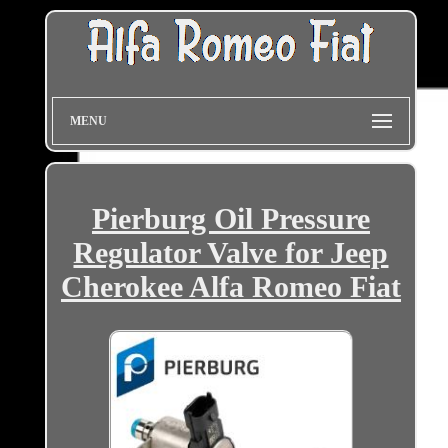
MENU
Pierburg Oil Pressure
Regulator Valve for Jeep
Cherokee Alfa Romeo Fiat