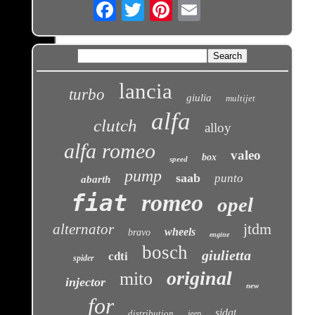
Email
lancia
turbo
giulia
multijet
alfa
clutch
alloy
alfa romeo
valeo
box
speed
pump
saab
punto
abarth
fiat
romeo
opel
jtdm
alternator
wheels
bravo
engine
bosch
giulietta
cdti
spider
original
mito
injector
new
for
sidat
distribution
jeep