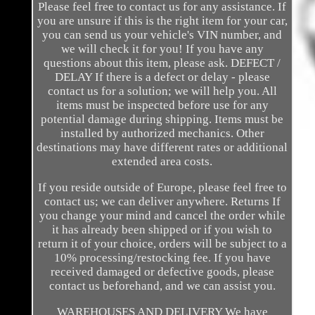
Please feel free to contact us for any assistance. If
you are unsure if this is the right item for your car,
you can send us your vehicle's VIN number, and
we will check it for you! If you have any
questions about this item, please ask. DEFECT /
DELAY If there is a defect or delay - please
contact us for a solution; we will help you. All
items must be inspected before use for any
potential damage during shipping. Items must be
installed by authorized mechanics. Other
destinations may have different rates or additional
extended area costs.
If you reside outside of Europe, please feel free to
contact us; we can deliver anywhere. Returns If
you change your mind and cancel the order while
it has already been shipped or if you wish to
return it of your choice, orders will be subject to a
10% processing/restocking fee. If you have
received damaged or defective goods, please
contact us beforehand, and we can assist you.
WAREHOUSES AND DELIVERY We have