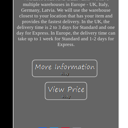
multiple warehouses in Europe - UK, Italy,
Germany, Latvia. We will use the warehouse
closest to your location that has your item and
provides the fastest delivery. In the UK, the
delivery time is 2 to 3 days for Standard and one
day for Express. In Europe, the delivery time can
take up to 1 week for Standard and 1-2 days for
Express.