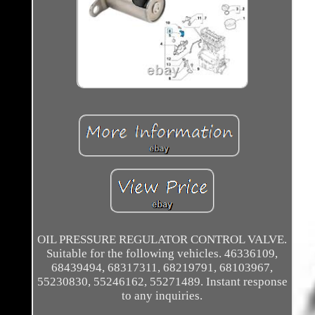
OIL PRESSURE REGULATOR CONTROL VALVE.
Suitable for the following vehicles. 46336109,
68439494, 68317311, 68219791, 68103967,
55230830, 55246162, 55271489. Instant response
to any inquiries.