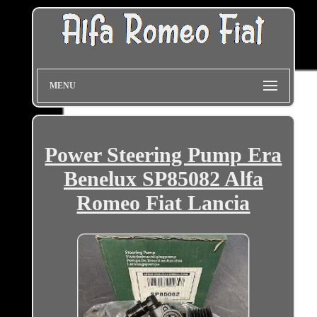
MENU
Power Steering Pump Era
Benelux SP85082 Alfa
Romeo Fiat Lancia