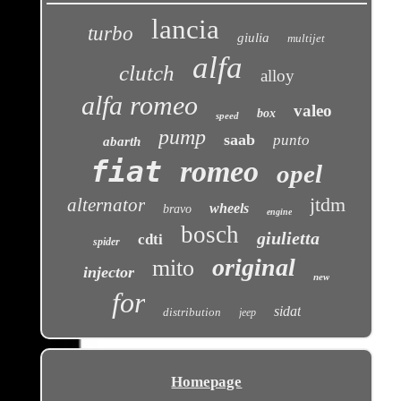
lancia
turbo
giulia
multijet
alfa
clutch
alloy
alfa romeo
valeo
box
speed
pump
saab
punto
abarth
fiat
romeo
opel
jtdm
alternator
wheels
bravo
engine
bosch
giulietta
cdti
spider
original
mito
injector
new
for
sidat
distribution
jeep
Homepage