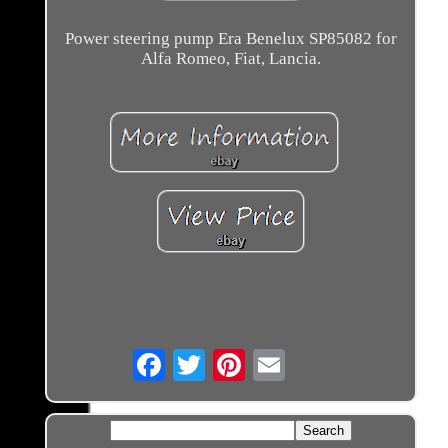
Power steering pump Era Benelux SP85082 for
Alfa Romeo, Fiat, Lancia.
Email