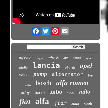
Email
injector
wheels
box
spider
speed
engine
lancia
opel
giulia
abarth
pump
alternator
valeo
jeep
alfa romeo
bosch
multijet
mito
turbo
alloy
punto
sidat
alfa
fiat
jtdm
saab
bravo