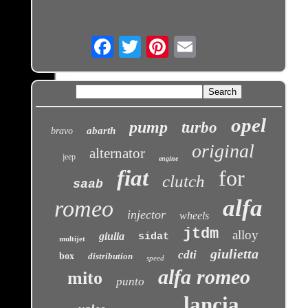
Email
opel
pump
turbo
abarth
bravo
original
alternator
jeep
engine
fiat
for
clutch
saab
alfa
romeo
injector
wheels
jtdm
alloy
giulia
sidat
multijet
giulietta
cdti
box
distribution
speed
alfa romeo
mito
punto
lancia