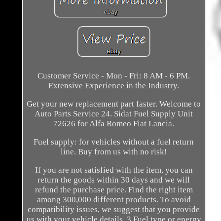
Customer Service - Mon - Fri: 8 AM - 6 PM.
Extensive Experience in the Industry.
Get your new replacement part faster. Welcome to
Auto Parts Service 24. Sidat Fuel Supply Unit
72626 for Alfa Romeo Fiat Lancia.
Fuel supply: for vehicles without a fuel return
line. Buy from us with no risk!
If you are not satisfied with the item, you can
return the goods within 30 days and we will
refund the purchase price. Find the right item
among 300,000 different products. To avoid
compatibility issues, we suggest that you provide
us with your vehicle details. 3 Fuel type or energy