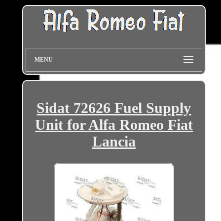
MENU
Sidat 72626 Fuel Supply
Unit for Alfa Romeo Fiat
Lancia