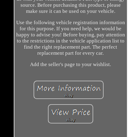
source. Before purchasing this product, please
make sure it can be used on your vehicle.
Use the following vehicle registration information
for this purpose. If you need help, we would be
happy to advise you! Before buying, pay attention
to the restrictions in the vehicle application list to
find the right replacement part. The perfect
replacement part for every car.
Add the seller's page to your wishlist.