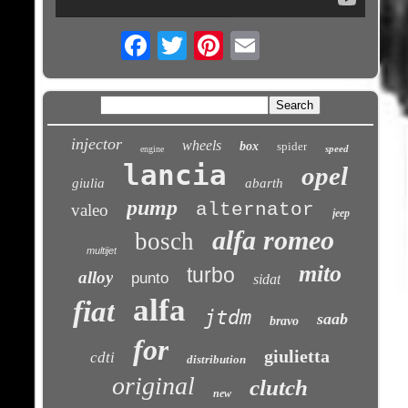
Email
injector
wheels
box
spider
speed
engine
lancia
opel
giulia
abarth
pump
alternator
valeo
jeep
alfa romeo
bosch
multijet
mito
turbo
alloy
punto
sidat
alfa
fiat
jtdm
saab
bravo
for
giulietta
cdti
distribution
original
clutch
new