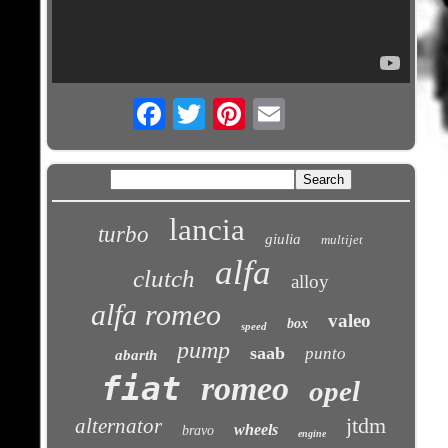
Email
lancia
turbo
giulia
multijet
alfa
clutch
alloy
alfa romeo
valeo
box
speed
pump
saab
punto
abarth
fiat
romeo
opel
jtdm
alternator
wheels
bravo
engine