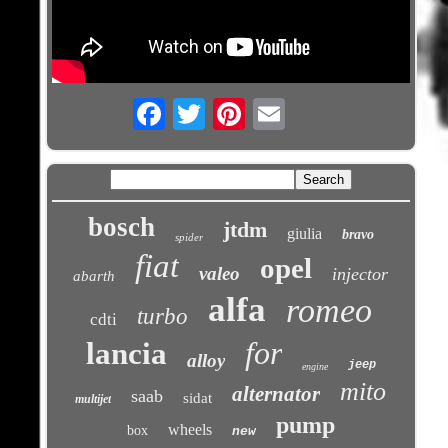
Email
bosch
jtdm
giulia
bravo
spider
fiat
opel
valeo
injector
abarth
alfa
romeo
turbo
cdti
for
lancia
alloy
jeep
engine
mito
alternator
saab
sidat
multijet
pump
wheels
box
new