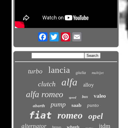
Email
lancia
turbo
giulia
multijet
alfa
clutch
alloy
alfa romeo
valeo
box
speed
pump
saab
punto
abarth
fiat
romeo
opel
jtdm
alternator
wheels
bravo