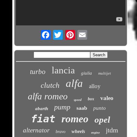
Email
lancia
turbo
giulia
multijet
alfa
clutch
alloy
alfa romeo
valeo
box
speed
pump
saab
punto
abarth
fiat
romeo
opel
jtdm
alternator
wheels
bravo
engine