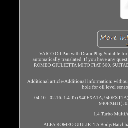
VAICO Oil Pan with Drain Plug Suitable for
automatically translated. If you have any que
ROMEO GIULIETTA MITO FIAT 500. SUITABL
Additional article/Additional information: without
hole for oil level sen
04.10 - 02.16. 1.4 To (940FXA1A, 940FXT1A)
940FXB11). 03.
1.4 Turbo Multi
ALFA ROMEO GIULIETTA Body/Hatchback (94