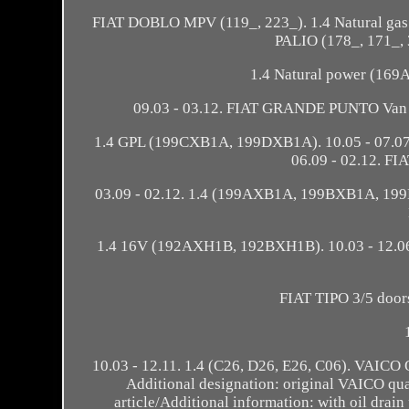
FIAT DOBLO MPV (119_, 223_). 1.4 Natural g
PALIO (178_, 171_,
1.4 Natural power (16
09.03 - 03.12. FIAT GRANDE PUNTO Van (1
1.4 GPL (199CXB1A, 199DXB1A). 10.05 - 07.07.
06.09 - 02.12. F
03.09 - 02.12. 1.4 (199AXB1A, 199BXB1A, 19
1.4 16V (192AXH1B, 192BXH1B). 10.03 - 12.06.
FIAT TIPO 3/5 doors
10.03 - 12.11. 1.4 (C26, D26, E26, C06). V
Additional designation: original VAICO qual
article/Additional information: with oil