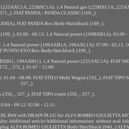
as (225AXC1A, 225BXC1A). 1.4 Natural gas (225BXC1A, 225A
 371_). FIAT PANDA / PANDA CLASSIC (169_).
9AXHIA). FIAT PANDA Box Body/Hatchback (169_).
99_). 02.06 - 06.13. 1.4 Natural power (199BXB1A). 03.09 - 
 1.4 Natural power (199AXB1A, 199AXL1A). 07.09 - 02.12. 10
IAT PUNTO EVO Box Body/Hatchback (199_).
9BXB11, 199AXB11). 1.4 Natural power (225AXC1A). FIAT SI
172_, 372_). 01.07 - 12.09.
 01.04 - 08.08. FIAT STILO Multi Wagon (192_). FIAT TIPO S
357_).
 (356_, 357_). FIAT TIPO estate (356_, 357_).
10.04 - 09.12. 02.06 - 12.11.
AICO OIL PAN with DRAIN PLUG for ALFA ROMEO GIULIETTA MI
ity Additional article/Additional information: without seal Ad
 drain plug ALFA ROMEO GIULIETTA Body/Hatchback (940_) A