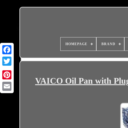
HOMEPAGE
BRAND
VAICO Oil Pan with Plug 
Email