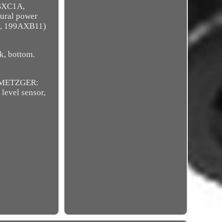
5BXC1A,
ural power
, 199AXB11)
ck, bottom.
, METZGER:
level sensor,