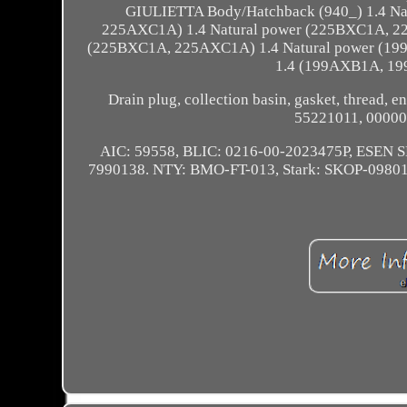
GIULIETTA Body/Hatchback (940_) 1.4 N
225AXC1A) 1.4 Natural power (225BXC1A, 2
(225BXC1A, 225AXC1A) 1.4 Natural power (
1.4 (199AXB1A, 19
Drain plug, collection basin, gasket, thread, en
55221011, 00000
AIC: 59558, BLIC: 0216-00-2023475P, ESE
7990138. NTY: BMO-FT-013, Stark: SKOP-0980154,