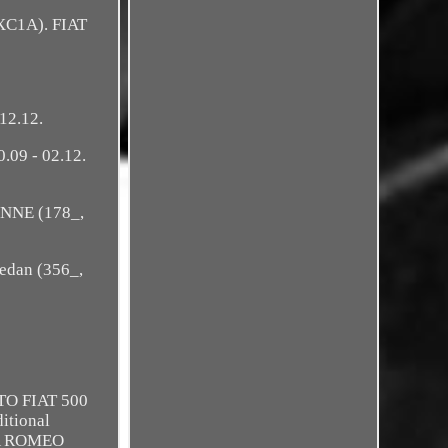
XC1A). FIAT
12.12.
.09 - 02.12.
ENNE (178_,
edan (356_,
TO FIAT 500
ditional
LFA ROMEO