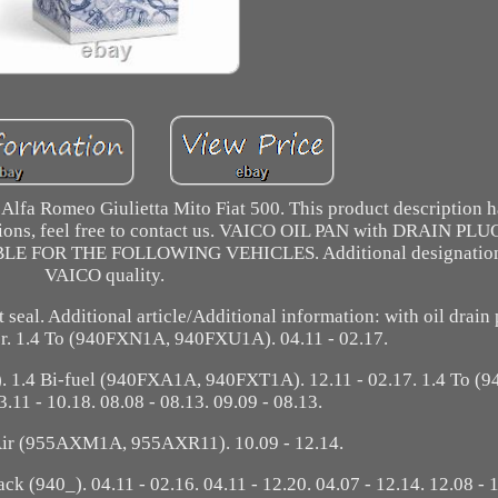
 Alfa Romeo Giulietta Mito Fiat 500. This product description 
stions, feel free to contact us. VAICO OIL PAN with DRAIN PL
E FOR THE FOLLOWING VEHICLES. Additional designation:
VAICO quality.
 seal. Additional article/Additional information: with oil drain
sor. 1.4 To (940FXN1A, 940FXU1A). 04.11 - 02.17.
. 1.4 Bi-fuel (940FXA1A, 940FXT1A). 12.11 - 02.17. 1.4 To (
11 - 10.18. 08.08 - 08.13. 09.09 - 08.13.
Air (955AXM1A, 955AXR11). 10.09 - 12.14.
0_). 04.11 - 02.16. 04.11 - 12.20. 04.07 - 12.14. 12.08 - 1