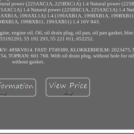
atural power (225AXC1A, 225BXC1A) 1.4 Natural power (22
25AXC1A) 1.4 Natural power (225BXC1A, 225AXC1A) 1.4 Nat
199AXB1A, 199AXL1A) 1.4 (199AXB1A, 199BXB1A, 199BXB11
9BXB1A, 199BXB11, 199AXB11) 1.4 16V 843.
gine, engine oil. Oil, oil drain plug, oil pan, oil pan gasket, blo
55192293, 55 192 293, 55 221 011, 652252.
N SKV: 48SKV814. FAST: FT49389, KLOKKERHOLM: 2023475
 TOPRAN: 601 768. With oil drain plug, without hole for oil 
without gasket.