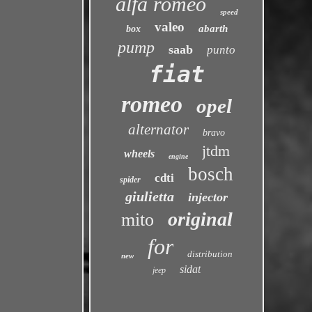
alfa romeo
speed
valeo
abarth
box
pump
saab
punto
fiat
romeo
opel
alternator
bravo
jtdm
wheels
engine
bosch
cdti
spider
giulietta
injector
original
mito
for
distribution
new
sidat
jeep