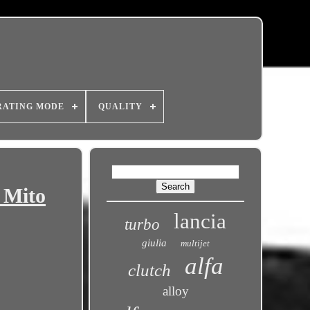
RATING MODE
QUALITY
 Mito
lancia
turbo
giulia
multijet
alfa
clutch
alloy