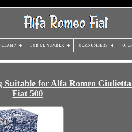
CLAMP
FOR OE NUMBER
OEMNUMBERS
OPE
Suitable for Alfa Romeo Giulietta
Fiat 500