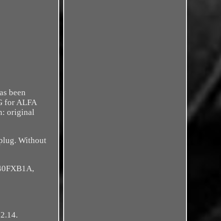
has been
UG for ALFA
 original
 plug. Without
940FXB1A,
2.14.