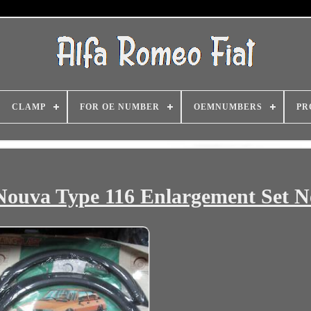
CLAMP
FOR OE NUMBER
OEMNUMBERS
PR
 Nouva Type 116 Enlargement Set 