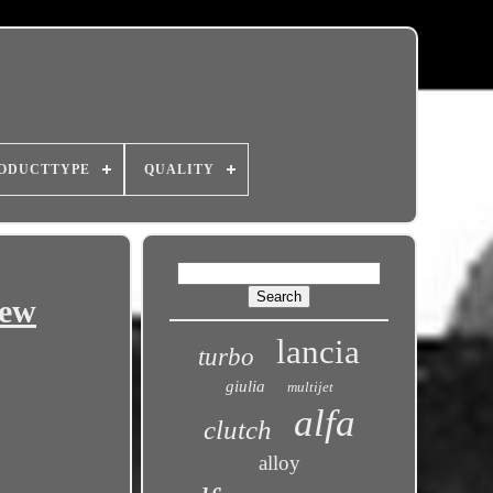
ODUCTTYPE
QUALITY
New
lancia
turbo
giulia
multijet
alfa
clutch
alloy