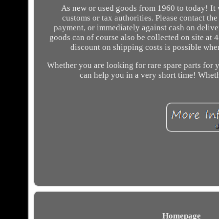
As new or used goods from 1960 to today! It w
customs or tax authorities. Please contact the
payment, or immediately against cash on deliver
goods can of course also be collected on site at
discount on shipping costs is possible whe
Whether you are looking for rare spare parts for y
can help you in a very short time! Whethe
Homepage