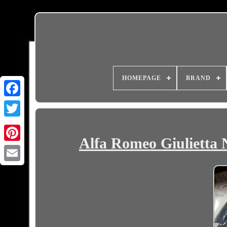
HOMEPAGE
BRAND
Alfa Romeo Giulietta
Email