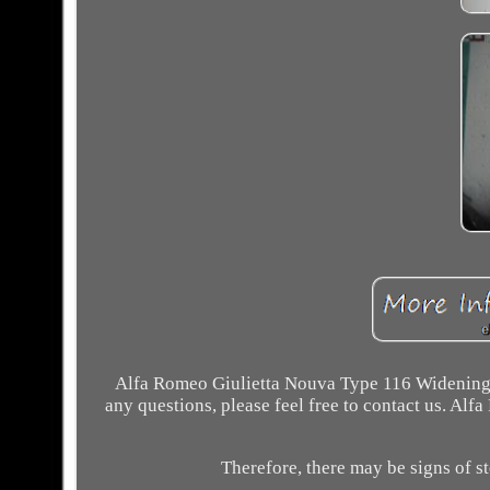
Alfa Romeo Giulietta Nouva Type 116 Widening S
any questions, please feel free to contact us. Al
Therefore, there may be signs of st