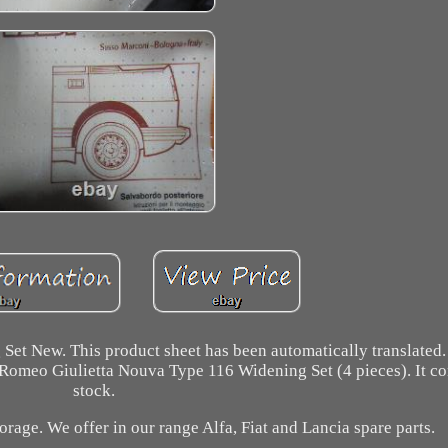
et New. This product sheet has been automatically translated.
fa Romeo Giulietta Nouva Type 116 Widening Set (4 pieces). It c
stock.
orage. We offer in our range Alfa, Fiat and Lancia spare parts.