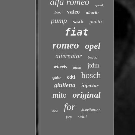
alfa romeo
speed
valeo
abarth
box
pump
saab
punto
fiat
romeo
opel
alternator
bravo
jtdm
wheels
engine
bosch
cdti
spider
giulietta
injector
original
mito
for
distribution
new
sidat
jeep