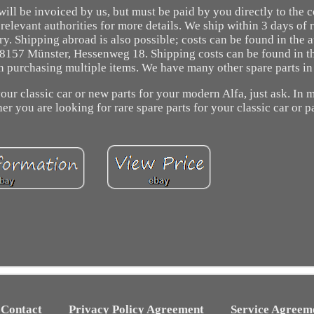
ill be invoiced by us, but must be paid by you directly to the 
 relevant authorities for more details. We ship within 3 days of 
y. Shipping abroad is also possible; costs can be found in the 
 48157 Münster, Hessenweg 18. Shipping costs can be found in t
n purchasing multiple items. We have many other spare parts in
our classic car or new parts for your modern Alfa, just ask. In 
r you are looking for rare spare parts for your classic car or pa
Contact
Privacy Policy Agreement
Service Agreem