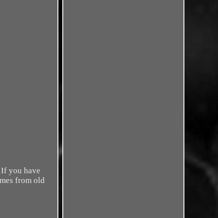
 If you have
omes from old