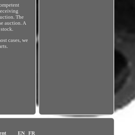
competent
receiving
auction. The
he auction. A
 stock.
most cases, we
rts.
ent
EN
FR